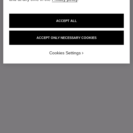
ACCEPT ALL
ACCEPT ONLY NECESSARY COOKIES
Cookies Settings