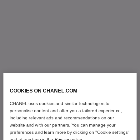
COOKIES ON CHANEL.COM
CHANEL uses cookies and similar technologies to
personalise content and offer you a tailored experience,
including relevant ads and recommendations on our
website and with our partners. You can manage your
preferences and learn more by clicking on "Cookie settings"
and at any time in the
Privacy policy
.