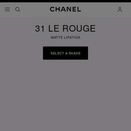
nable high contrast
menu - main navigation
- main navigation
search
accoun
31 LE ROUGE
MATTE LIPSTICK
SELECT A SHADE