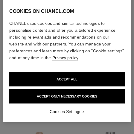
COOKIES ON CHANEL.COM
CHANEL uses cookies and similar technologies to
personalise content and offer you a tailored experience,
including relevant ads and recommendations on our
website and with our partners. You can manage your
preferences and learn more by clicking on "Cookie settings"
and at any time in the
Privacy policy
.
ACCEPT ALL
THE PERFECT MATCH
ACCEPT ONLY NECESSARY COOKIES
Cookies Settings