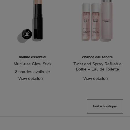
baume essentiel
chance eau tendre
Multi-use Glow Stick
Twist and Spray Refillable
Ref. 169060
Bottle – Eau de Toilette
8 shades available
Ref. 126300
View details
View details
find a boutique