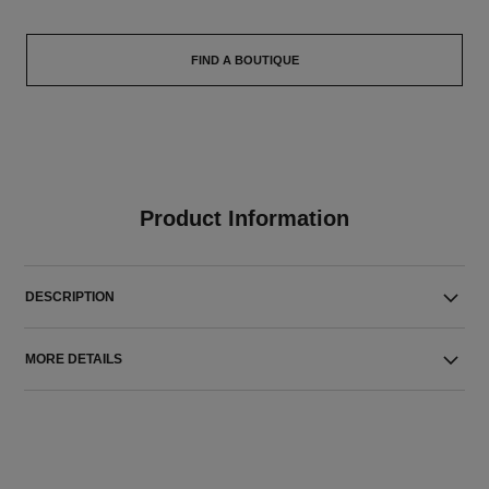
FIND A BOUTIQUE
Product Information
DESCRIPTION
MORE DETAILS