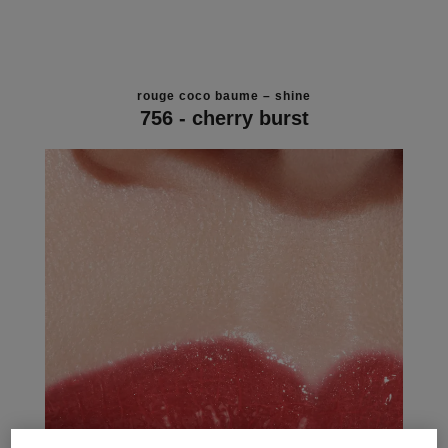
rouge coco baume – shine
756 - cherry burst