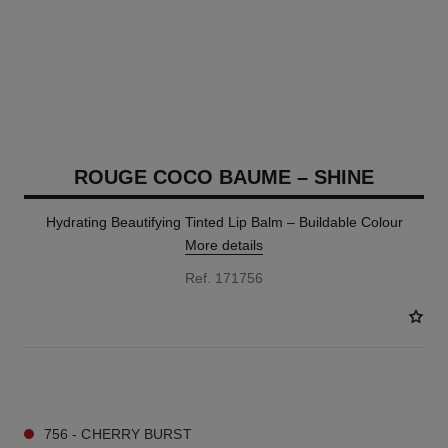
ROUGE COCO BAUME – SHINE
Hydrating Beautifying Tinted Lip Balm – Buildable Colour
More details
Ref. 171756
8 SHADES AVAILABLE
756 - CHERRY BURST