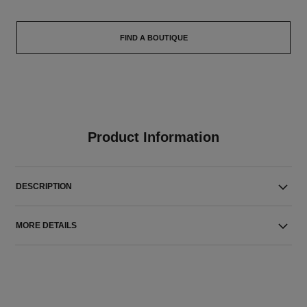
FIND A BOUTIQUE
Product Information
DESCRIPTION
MORE DETAILS