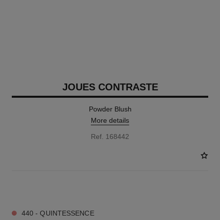
JOUES CONTRASTE
Powder Blush
More details
Ref. 168442
12 SHADES AVAILABLE
440 - QUINTESSENCE