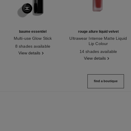
baume essentiel
rouge allure liquid velvet
Multi-use Glow Stick
Ultrawear Intense Matte Liquid
Ref. 169060
Lip Colour
8 shades available
Ref. 171226
14 shades available
View details
View details
find a boutique