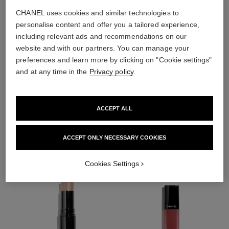
CHANEL uses cookies and similar technologies to
personalise content and offer you a tailored experience,
including relevant ads and recommendations on our
website and with our partners. You can manage your
preferences and learn more by clicking on "Cookie settings"
and at any time in the
Privacy policy
.
ACCEPT ALL
THE PERFECT MATCH
ACCEPT ONLY NECESSARY COOKIES
Cookies Settings