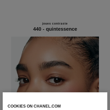
joues contraste
440 - quintessence
COOKIES ON CHANEL.COM