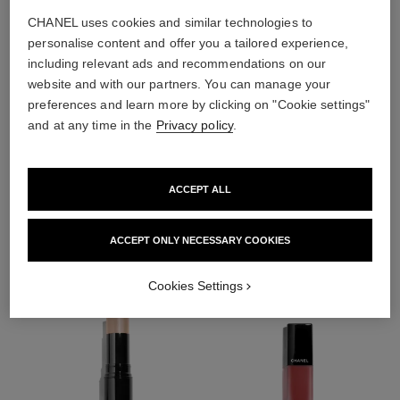
CHANEL uses cookies and similar technologies to
personalise content and offer you a tailored experience,
including relevant ads and recommendations on our
website and with our partners. You can manage your
preferences and learn more by clicking on "Cookie settings"
and at any time in the
Privacy policy
.
ACCEPT ALL
THE PERFECT MATCH
ACCEPT ONLY NECESSARY COOKIES
Cookies Settings