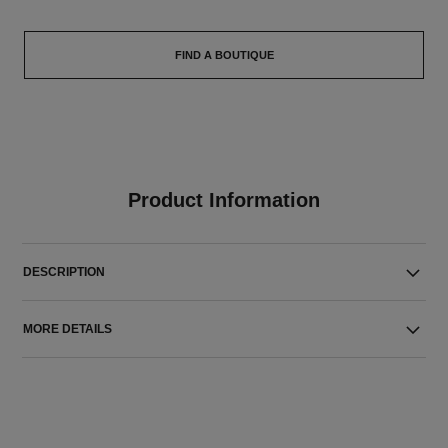
FIND A BOUTIQUE
Product Information
DESCRIPTION
MORE DETAILS