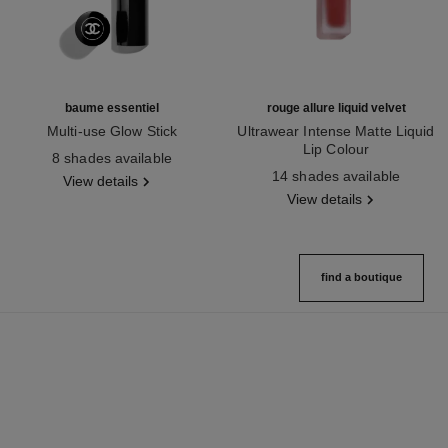
baume essentiel
rouge allure liquid velvet
Multi-use Glow Stick
Ultrawear Intense Matte Liquid
Ref. 169060
Lip Colour
8 shades available
Ref. 171226
14 shades available
View details
View details
find a boutique