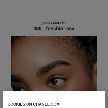
joues contraste
430 - foschia rosa
COOKIES ON CHANEL.COM