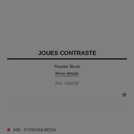
JOUES CONTRASTE
Powder Blush
More details
Ref. 168438
12 SHADES AVAILABLE
430 - FOSCHIA ROSA