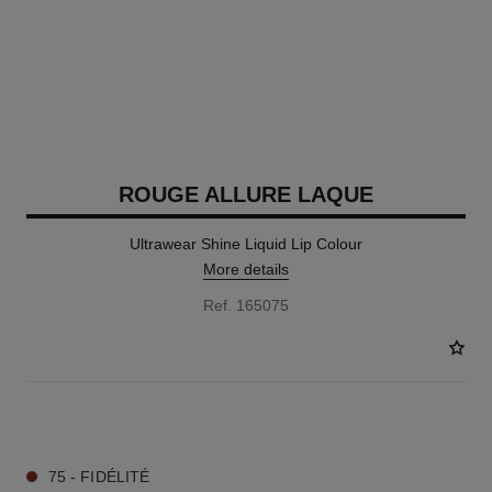
ROUGE ALLURE LAQUE
Ultrawear Shine Liquid Lip Colour
More details
Ref. 165075
18 SHADES AVAILABLE
75 - FIDÉLITÉ