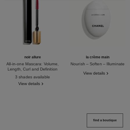
noir allure
la crème main
All-in-one Mascara: Volume,
Nourish – Soften – Illuminate
Length, Curl and Definition
Ref. 133850
View details
Ref. 190010
3 shades available
View details
find a boutique