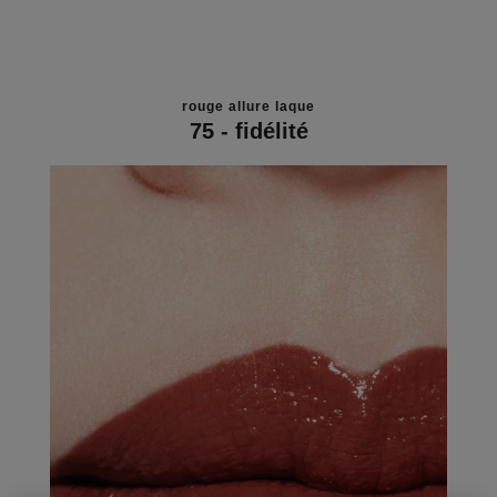
rouge allure laque
75 - fidélité