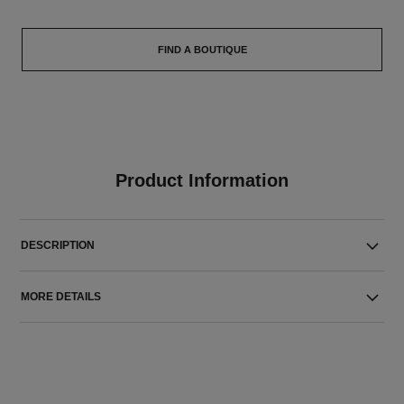
FIND A BOUTIQUE
Product Information
DESCRIPTION
MORE DETAILS