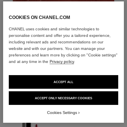
COOKIES ON CHANEL.COM
CHANEL uses cookies and similar technologies to
personalise content and offer you a tailored experience,
including relevant ads and recommendations on our
website and with our partners. You can manage your
preferences and learn more by clicking on "Cookie settings"
and at any time in the
Privacy policy
.
ACCEPT ALL
THE PERFECT MATCH
ACCEPT ONLY NECESSARY COOKIES
Cookies Settings