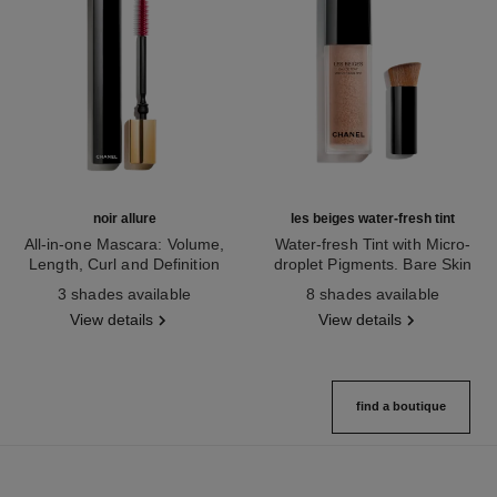
noir allure
les beiges water-fresh tint
All-in-one Mascara: Volume,
Water-fresh Tint with Micro-
Length, Curl and Definition
droplet Pigments. Bare Skin
Ref. 190010
Ref. 158810
Effect. Natural and Luminous
3 shades available
8 shades available
Healthy Glow.
View details
View details
find a boutique