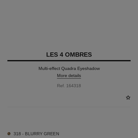
LES 4 OMBRES
Multi-effect Quadra Eyeshadow
More details
Ref. 164318
11 SHADES AVAILABLE
318 - BLURRY GREEN