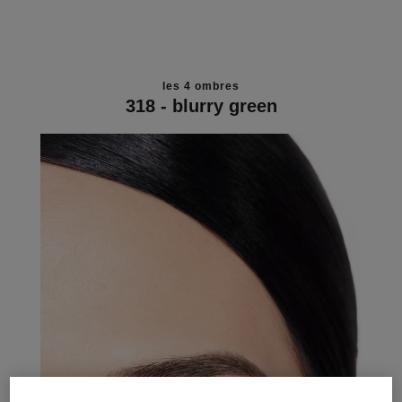
les 4 ombres
318 - blurry green