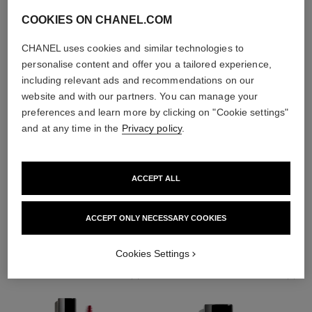
COOKIES ON CHANEL.COM
CHANEL uses cookies and similar technologies to
personalise content and offer you a tailored experience,
including relevant ads and recommendations on our
website and with our partners. You can manage your
preferences and learn more by clicking on "Cookie settings"
and at any time in the
Privacy policy
.
ACCEPT ALL
THE PERFECT MATCH
ACCEPT ONLY NECESSARY COOKIES
Cookies Settings