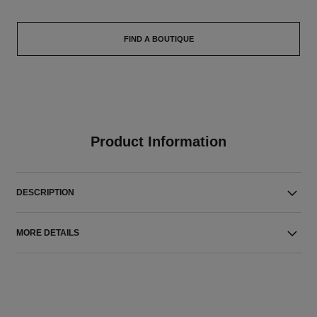
FIND A BOUTIQUE
Product Information
DESCRIPTION
MORE DETAILS