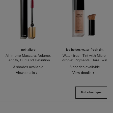
noir allure
les beiges water-fresh tint
All-in-one Mascara: Volume,
Water-fresh Tint with Micro-
Length, Curl and Definition
droplet Pigments. Bare Skin
Ref. 190010
Ref. 158810
Effect. Natural and Luminous
3 shades available
8 shades available
Healthy Glow.
View details
View details
find a boutique