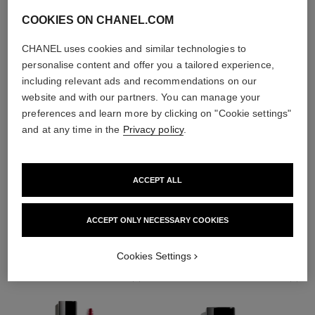
COOKIES ON CHANEL.COM
CHANEL uses cookies and similar technologies to
personalise content and offer you a tailored experience,
including relevant ads and recommendations on our
website and with our partners. You can manage your
preferences and learn more by clicking on "Cookie settings"
and at any time in the
Privacy policy
.
ACCEPT ALL
THE PERFECT MATCH
ACCEPT ONLY NECESSARY COOKIES
Cookies Settings