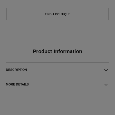
FIND A BOUTIQUE
Product Information
DESCRIPTION
MORE DETAILS