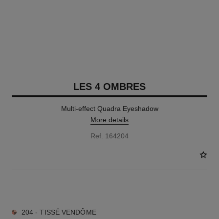
LES 4 OMBRES
Multi-effect Quadra Eyeshadow
More details
Ref. 164204
11 SHADES AVAILABLE
204 - TISSÉ VENDÔME