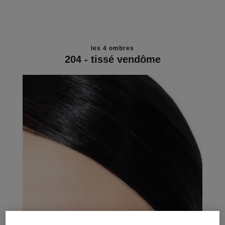
les 4 ombres
204 - tissé vendôme