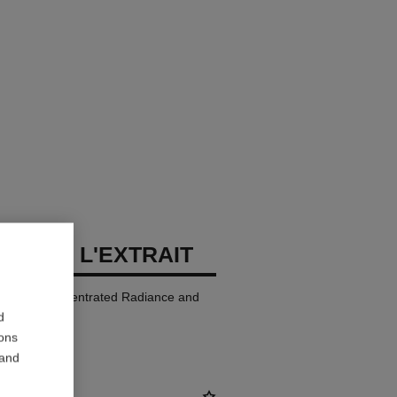
LLURE L'EXTRAIT
p Colour. Concentrated Radiance and
d
ions
 and