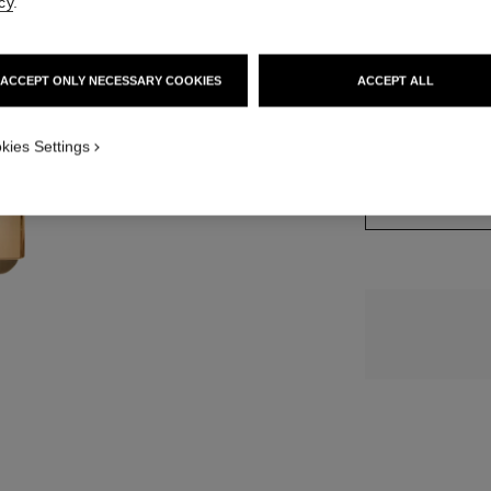
cy
.
15 SHADES AVAIL
ACCEPT ONLY NECESSARY COOKIES
ACCEPT ALL
812 - BEIGE 
kies Settings