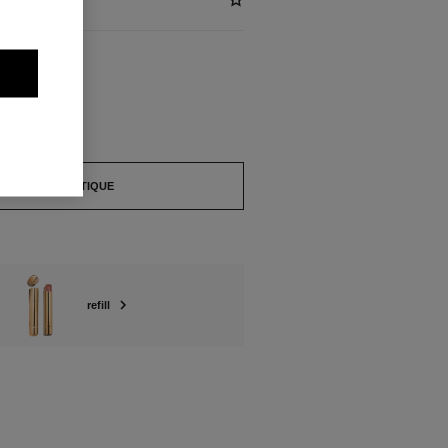
ABLE
BRUT
FIND A BOUTIQUE
refill