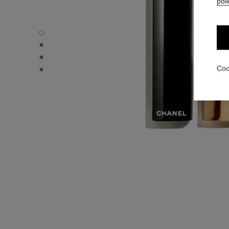
poli
ROUGE ALLURE L'EXTRAIT - Default view
ROUGE ALLURE L'EXTRAIT - Alternative view 1
ROUGE ALLURE L'EXTRAIT - Alternative view 2
ROUGE ALLURE L'EXTRAIT - Basic texture view
Coo