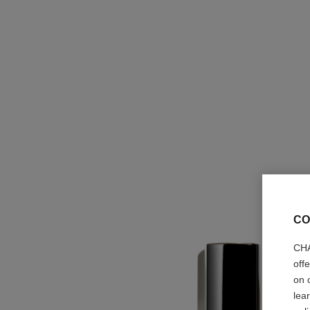
CO
CHA
off
on 
lea