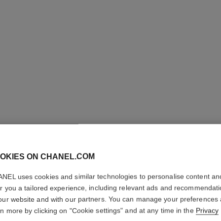
ROUGE A
OKIES ON CHANEL.COM
High-intensity Li
Care. Refillable
NEL uses cookies and similar technologies to personalise content an
More details
er you a tailored experience, including relevant ads and recommendat
our website and with our partners. You can manage your preferences
Ref. 163812
rn more by clicking on "Cookie settings" and at any time in the
Privacy