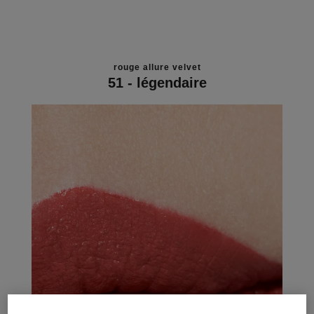
rouge allure velvet
51 - légendaire