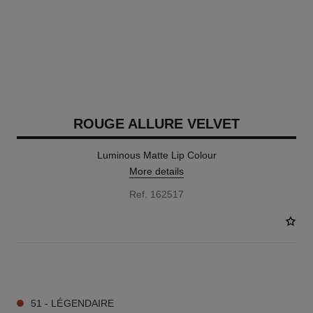
ROUGE ALLURE VELVET
Luminous Matte Lip Colour
More details
Ref. 162517
20 SHADES AVAILABLE
51 - LÉGENDAIRE