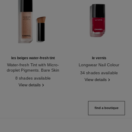
les beiges water-fresh tint
le vernis
Water-fresh Tint with Micro-
Longwear Nail Colour
droplet Pigments. Bare Skin
Ref. 179151
34 shades available
Ref. 158810
Effect. Natural and Luminous
8 shades available
View details
Healthy Glow.
View details
find a boutique