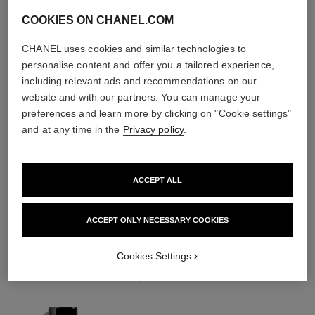
COOKIES ON CHANEL.COM
CHANEL uses cookies and similar technologies to
personalise content and offer you a tailored experience,
including relevant ads and recommendations on our
website and with our partners. You can manage your
preferences and learn more by clicking on "Cookie settings"
and at any time in the
Privacy policy
.
ACCEPT ALL
THE PERFECT MATCH
ACCEPT ONLY NECESSARY COOKIES
Cookies Settings