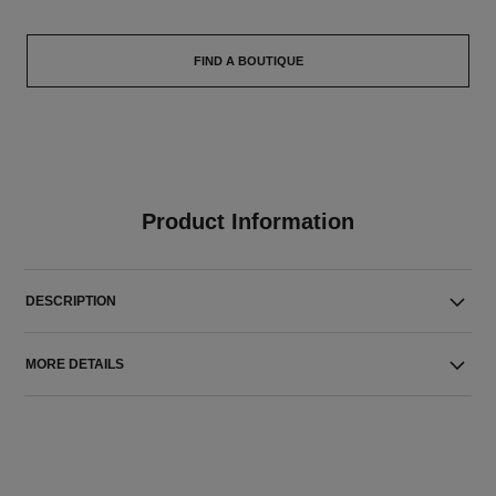
FIND A BOUTIQUE
Product Information
DESCRIPTION
MORE DETAILS