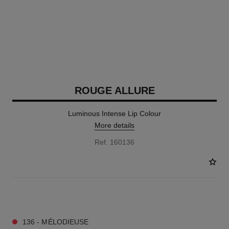
ROUGE ALLURE
Luminous Intense Lip Colour
More details
Ref. 160136
14 SHADES AVAILABLE
136 - MÉLODIEUSE