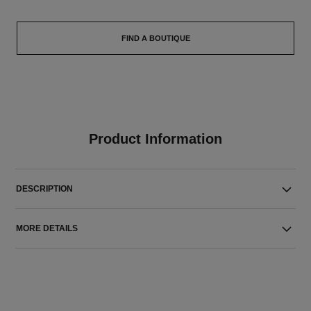
FIND A BOUTIQUE
Product Information
DESCRIPTION
MORE DETAILS