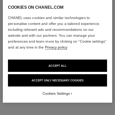
COOKIES ON CHANEL.COM
CHANEL uses cookies and similar technologies to
personalise content and offer you a tailored experience,
including relevant ads and recommendations on our
website and with our partners. You can manage your
preferences and learn more by clicking on "Cookie settings"
and at any time in the
Privacy policy
.
ACCEPT ALL
THE PERFECT MATCH
ACCEPT ONLY NECESSARY COOKIES
Cookies Settings