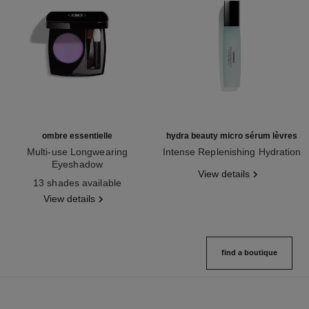
ombre essentielle
hydra beauty micro sérum lèvres
Multi-use Longwearing
Intense Replenishing Hydration
Eyeshadow
Ref. 133330
View details
Ref. 181232
13 shades available
View details
find a boutique