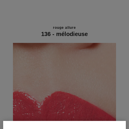
rouge allure
136 - mélodieuse