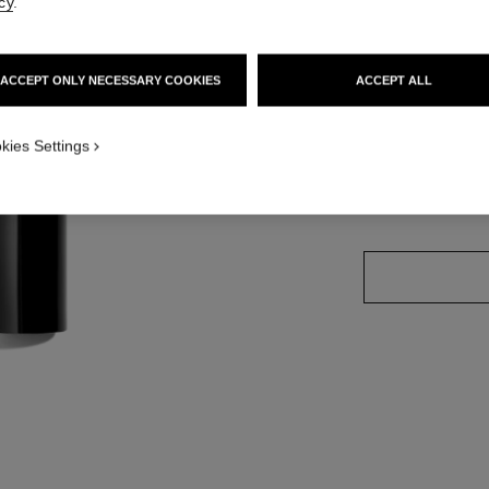
cy
.
Ref. 158880
ACCEPT ONLY NECESSARY COOKIES
ACCEPT ALL
PPLICATION_VISUAL_1
8 SHADES AVAILA
kies Settings
PPLICATION_VISUAL_2
DEEP PLUS