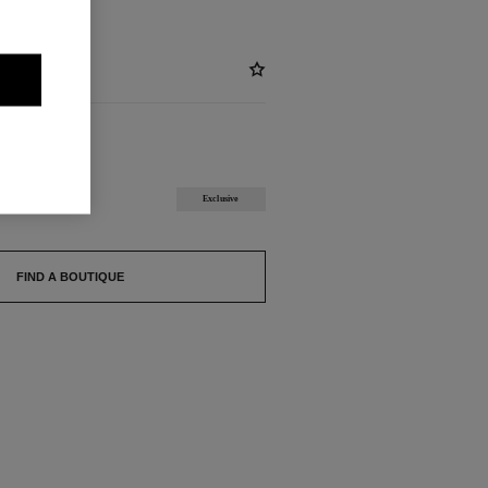
BLE
Exclusive
FIND A BOUTIQUE