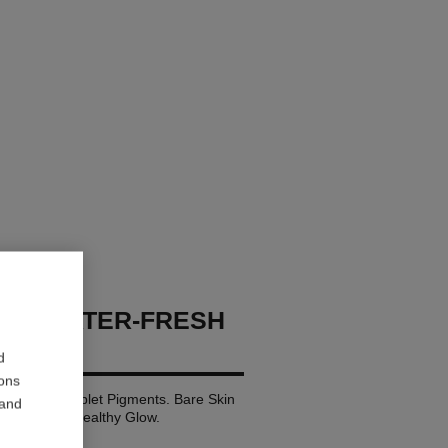
GES WATER-FRESH
d
ions
ith Micro-droplet Pigments. Bare Skin
 and
nd Luminous Healthy Glow.