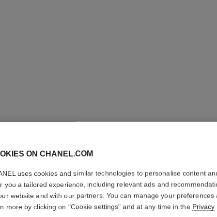
LES BEI
OKIES ON CHANEL.COM
TINT
NEL uses cookies and similar technologies to personalise content an
er you a tailored experience, including relevant ads and recommendat
Water-fresh Tint w
our website and with our partners. You can manage your preferences
Effect. Natural a
rn more by clicking on "Cookie settings" and at any time in the
Privacy
More details