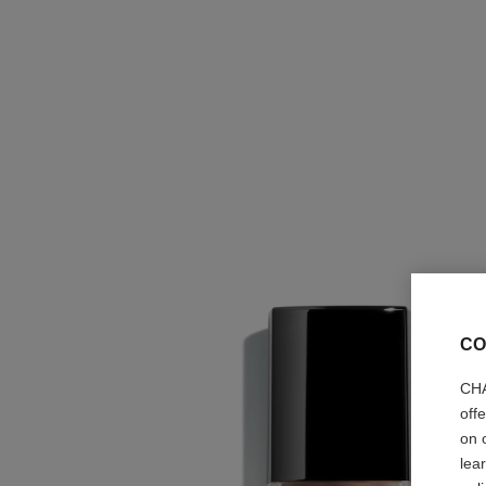
CO
CHA
off
on 
lea