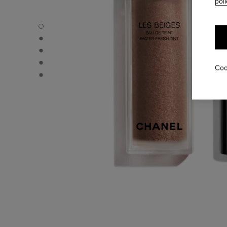
poli
LES BEIGES WATER-FRESH TINT - Default view
LES BEIGES WATER-FRESH TINT - Alternative view 1
LES BEIGES WATER-FRESH TINT - Basic texture view
LES BEIGES WATER-FRESH TINT - product.packShot.A
Coo
LES BEIGES WATER-FRESH TINT - product.packShot.A