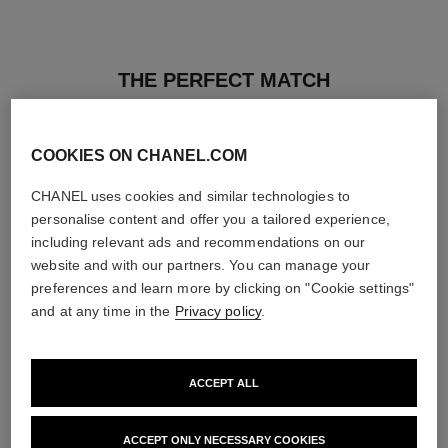
THE PERFECT MATCH
COOKIES ON CHANEL.COM
CHANEL uses cookies and similar technologies to
personalise content and offer you a tailored experience,
including relevant ads and recommendations on our
website and with our partners. You can manage your
preferences and learn more by clicking on "Cookie settings"
and at any time in the
Privacy policy
.
ACCEPT ALL
les beiges healthy glow sheer
noir allure
powder
All-in-one Mascara: Volume,
ACCEPT ONLY NECESSARY COOKIES