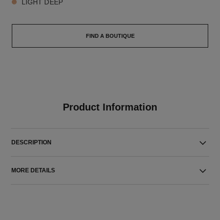
LIGHT DEEP
FIND A BOUTIQUE
Product Information
DESCRIPTION
MORE DETAILS