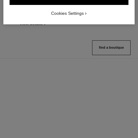
Lightweight, Imperceptible and
Length, Curl and Definition
Buildable Powder
Ref. 190010
3 shades available
Cookies Settings
Ref. 185872
14 shades available
View details
View details
find a boutique