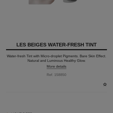
LES BEIGES WATER-FRESH TINT
Water-fresh Tint with Micro-droplet Pigments. Bare Skin Effect.
Natural and Luminous Healthy Glow.
More details
Ref. 158850
8 SHADES AVAILABLE