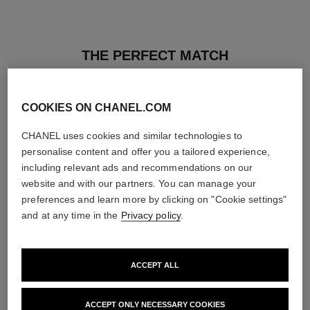
THE PERFECT MATCH
COOKIES ON CHANEL.COM
CHANEL uses cookies and similar technologies to
personalise content and offer you a tailored experience,
including relevant ads and recommendations on our
website and with our partners. You can manage your
preferences and learn more by clicking on "Cookie settings"
and at any time in the
Privacy policy
.
ACCEPT ALL
les beiges healthy glow sheer
noir allure
powder
All-in-one Mascara: Volume,
ACCEPT ONLY NECESSARY COOKIES