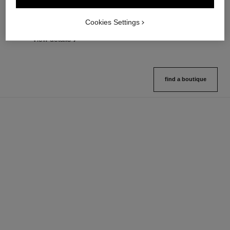
Lightweight, Imperceptible and
Length, Curl and Definition
Buildable Powder
Ref. 190010
3 shades available
Cookies Settings
Ref. 185872
14 shades available
View details
View details
find a boutique