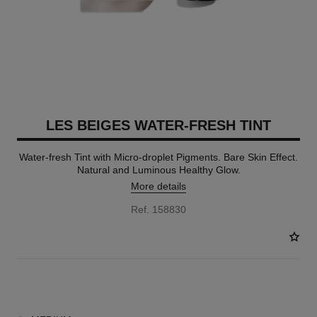
LES BEIGES WATER-FRESH TINT
Water-fresh Tint with Micro-droplet Pigments. Bare Skin Effect.
Natural and Luminous Healthy Glow.
More details
Ref. 158830
8 SHADES AVAILABLE