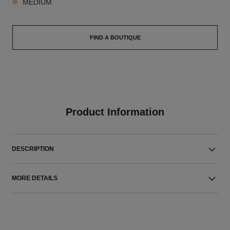
MEDIUM
FIND A BOUTIQUE
Product Information
DESCRIPTION
MORE DETAILS