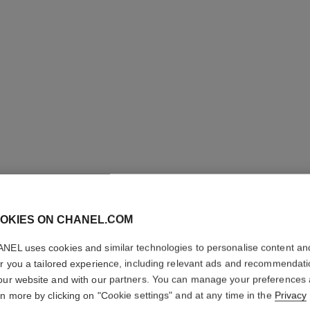
OKIES ON CHANEL.COM
NEL uses cookies and similar technologies to personalise content an
er you a tailored experience, including relevant ads and recommendat
our website and with our partners. You can manage your preferences
L'HUILE
rn more by clicking on "Cookie settings" and at any time in the
Privacy