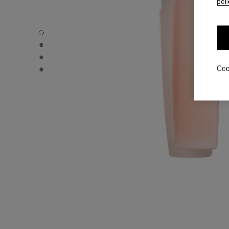
poli
L'HUILE CAMÉLIA - Default view
L'HUILE CAMÉLIA - Alternative view 3
L'HUILE CAMÉLIA - Alternative view 1
L'HUILE CAMÉLIA - Basic texture view
Coo