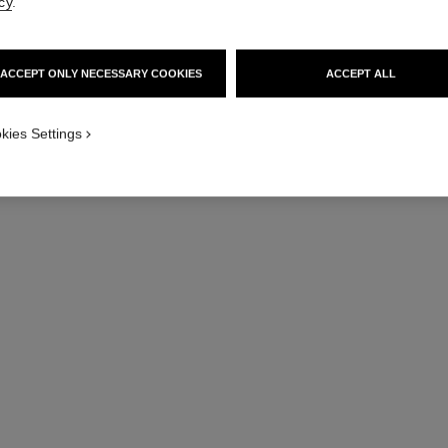
cy
.
Hydrating & Fortif
More details
Ref. 158260
ACCEPT ONLY NECESSARY COOKIES
ACCEPT ALL
kies Settings