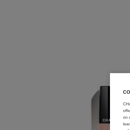
CO
CHA
off
on 
lea