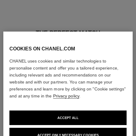
THE PERFECT MATCH
COOKIES ON CHANEL.COM
CHANEL uses cookies and similar technologies to
personalise content and offer you a tailored experience,
including relevant ads and recommendations on our
website and with our partners. You can manage your
preferences and learn more by clicking on "Cookie settings"
and at any time in the
Privacy policy
.
ACCEPT ALL
baume essentiel
joues contraste intense
ACCEPT ONLY NECESSARY COOKIES