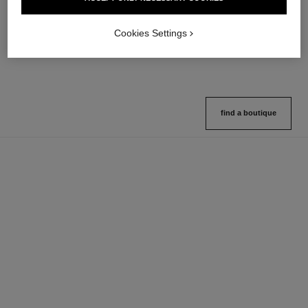
Multi-use Glow Stick
Cream-to-powder Blush
Ref. 169060
Ref. 168242
8 shades available
5 shades available
Cookies Settings
View details
View details
find a boutique