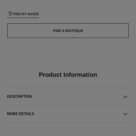
FIND MY SHADE
FIND A BOUTIQUE
Product Information
DESCRIPTION
MORE DETAILS