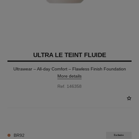
ULTRA LE TEINT FLUIDE
Ultrawear – All-day Comfort – Flawless Finish Foundation
More details
Ref. 146358
35 SHADES AVAILABLE
BR92
Exclusive