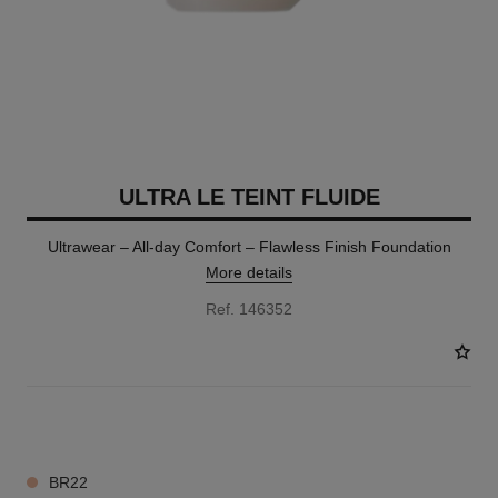
ULTRA LE TEINT FLUIDE
Ultrawear – All-day Comfort – Flawless Finish Foundation
More details
Ref. 146352
35 SHADES AVAILABLE
BR22