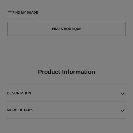
FIND MY SHADE
FIND A BOUTIQUE
Product Information
DESCRIPTION
MORE DETAILS