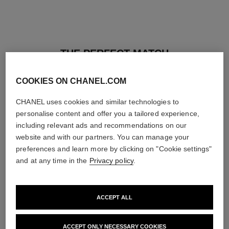
THE PERFECT MATCH
COOKIES ON CHANEL.COM
CHANEL uses cookies and similar technologies to
personalise content and offer you a tailored experience,
including relevant ads and recommendations on our
website and with our partners. You can manage your
preferences and learn more by clicking on "Cookie settings"
and at any time in the
Privacy policy
.
ACCEPT ALL
baume essentiel
joues contraste intense
ACCEPT ONLY NECESSARY COOKIES