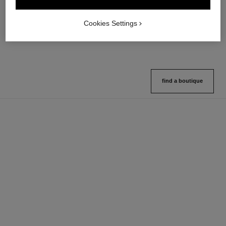
Multi-use Glow Stick
Cream-to-powder Blush
Ref. 169060
Ref. 168242
8 shades available
5 shades available
Cookies Settings
View details
View details
find a boutique