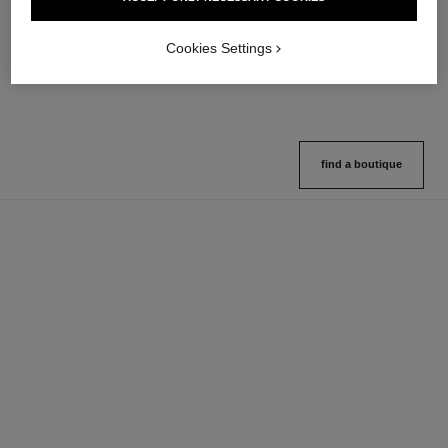
Multi-use Glow Stick
Cream-to-powder Blush
Ref. 169060
Ref. 168242
8 shades available
5 shades available
Cookies Settings
View details
View details
find a boutique