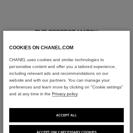
THE PERFECT MATCH
COOKIES ON CHANEL.COM
CHANEL uses cookies and similar technologies to
personalise content and offer you a tailored experience,
including relevant ads and recommendations on our
website and with our partners. You can manage your
preferences and learn more by clicking on "Cookie settings"
and at any time in the
Privacy policy
.
ACCEPT ALL
baume essentiel
joues contraste intense
ACCEPT ONLY NECESSARY COOKIES