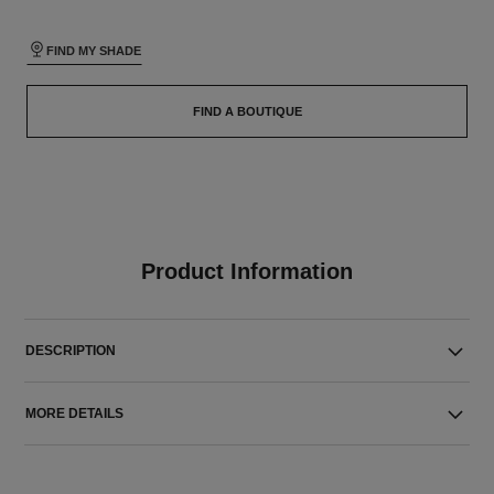
FIND MY SHADE
FIND A BOUTIQUE
Product Information
DESCRIPTION
MORE DETAILS