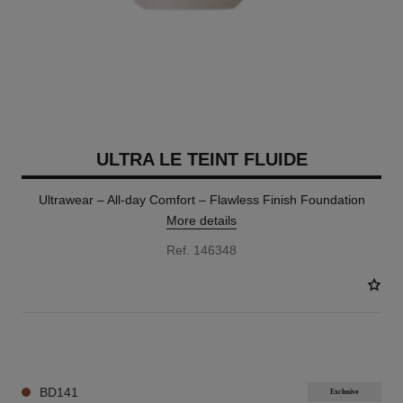
ULTRA LE TEINT FLUIDE
Ultrawear – All-day Comfort – Flawless Finish Foundation
More details
Ref. 146348
35 SHADES AVAILABLE
BD141
Exclusive