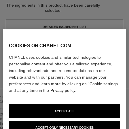
The ingredients in this product have been carefully
selected.
DETAILED INGREDIENT LIST
COOKIES ON CHANEL.COM
The elements that make up this packaging have
been carefully designed.
CHANEL uses cookies and similar technologies to
personalise content and offer you a tailored experience,
LEARN MORE
including relevant ads and recommendations on our
website and with our partners. You can manage your
preferences and learn more by clicking on "Cookie settings"
and at any time in the
Privacy policy
.
* Proportion of natural ingredients and derivatives calculated according to ISO
16128.
Go back to title↩
** Estimation calculated in April 2021 using the method published by the IPCC in
ACCEPT ALL
2013 and in compliance with ISO 14067. Scope of analysis: manufacture of
cosmetic ingredients and packaging components, production, distribution, use of
the product (if relevant to the product) and end of life of the packaging.
ACCEPT ONLY NECESSARY COOKIES
Methodology verified by Bureau Veritas.