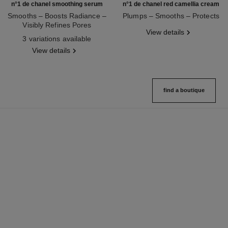
n°1 de chanel smoothing serum
n°1 de chanel red camellia cream
Smooths – Boosts Radiance –
Plumps – Smooths – Protects
Visibly Refines Pores
Ref. 140050
View details
Ref. 140895
3 variations available
View details
find a boutique