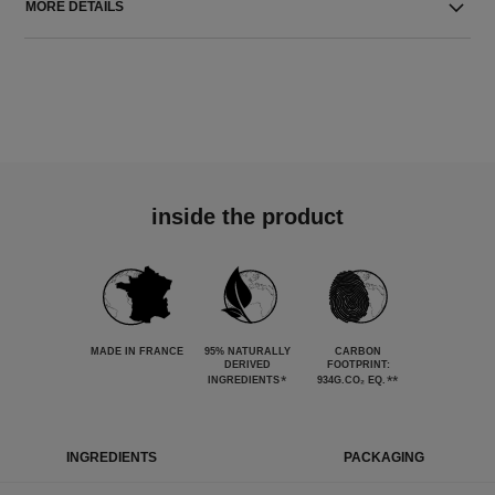
MORE DETAILS
inside the product
MADE IN FRANCE
95% NATURALLY
CARBON
DERIVED
FOOTPRINT:
*
**
INGREDIENTS
934G.CO₂ EQ.
INGREDIENTS
PACKAGING