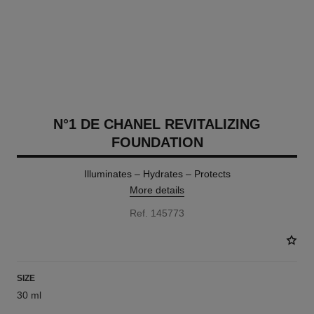
N°1 DE CHANEL REVITALIZING
FOUNDATION
Illuminates – Hydrates – Protects
More details
Ref. 145773
SIZE
30 ml