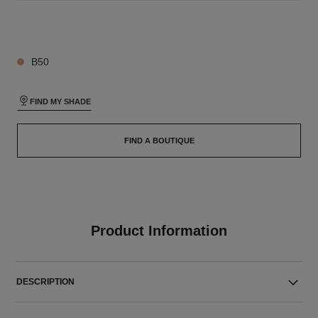
26 SHADES AVAILABLE
B50
FIND MY SHADE
FIND A BOUTIQUE
Product Information
DESCRIPTION