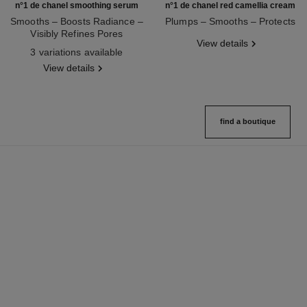
n°1 de chanel smoothing serum
n°1 de chanel red camellia cream
Smooths – Boosts Radiance –
Plumps – Smooths – Protects
Visibly Refines Pores
Ref. 140050
View details
Ref. 140895
3 variations available
View details
find a boutique