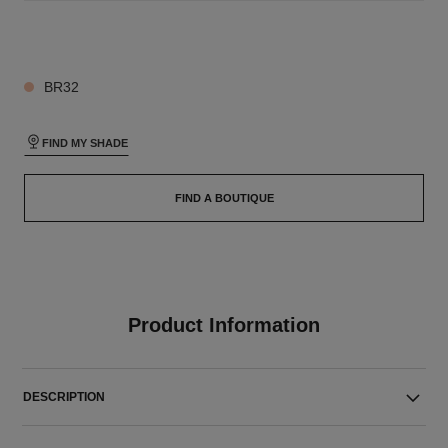
26 SHADES AVAILABLE
BR32
FIND MY SHADE
FIND A BOUTIQUE
Product Information
DESCRIPTION