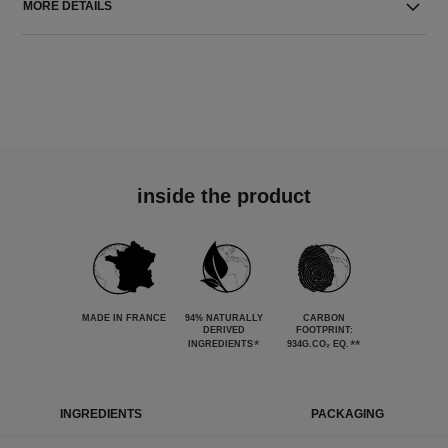
MORE DETAILS
inside the product
MADE IN FRANCE
94% NATURALLY
CARBON
DERIVED
FOOTPRINT:
*
**
INGREDIENTS
934G.CO₂ EQ.
INGREDIENTS
PACKAGING