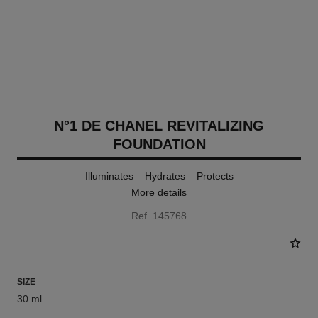
N°1 DE CHANEL REVITALIZING
FOUNDATION
Illuminates – Hydrates – Protects
More details
Ref. 145768
SIZE
30 ml