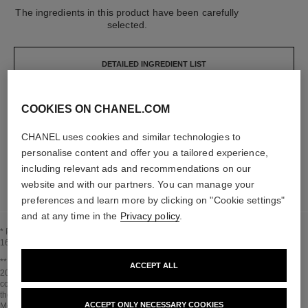
The ingredients in this product have been carefully
selected.
DETAILED INGREDIENT LIST
COOKIES ON CHANEL.COM
The elements that make up this packaging have
been carefully designed.
CHANEL uses cookies and similar technologies to
personalise content and offer you a tailored experience,
LEARN MORE
including relevant ads and recommendations on our
website and with our partners. You can manage your
preferences and learn more by clicking on "Cookie settings"
and at any time in the
Privacy policy
.
* Proportion of natural ingredients and derivatives calculated according to ISO
16128.
Go back to title↩
** Estimation calculated in April 2021 using the method published by the IPCC in
ACCEPT ALL
2013 and in compliance with ISO 14067. Scope of analysis: manufacture of
cosmetic ingredients and packaging components, production, distribution, use of
the product (if relevant to the product) and end of life of the packaging.
ACCEPT ONLY NECESSARY COOKIES
Methodology verified by Bureau Veritas.