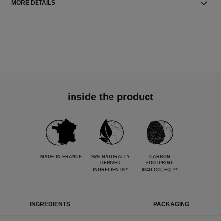
MORE DETAILS
inside the product
MADE IN FRANCE
95% NATURALLY
CARBON
DERIVED
FOOTPRINT:
*
**
INGREDIENTS
934G.CO₂ EQ.
INGREDIENTS
PACKAGING