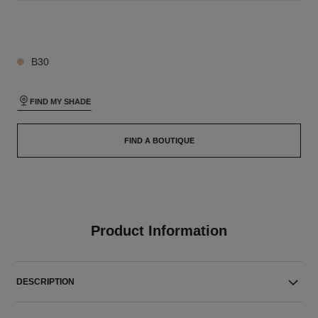
26 SHADES AVAILABLE
B30
FIND MY SHADE
FIND A BOUTIQUE
Product Information
DESCRIPTION