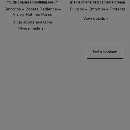
n°1 de chanel smoothing serum
n°1 de chanel red camellia cream
Smooths – Boosts Radiance –
Plumps – Smooths – Protects
Visibly Refines Pores
Ref. 140050
View details
Ref. 140895
3 variations available
View details
find a boutique