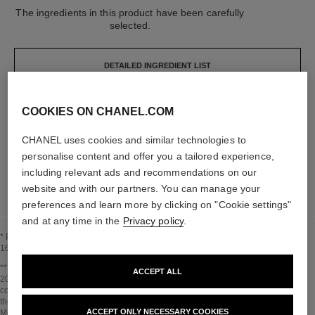
The ingredients in this product have been carefully
selected.
DETAILED INGREDIENT LIST
COOKIES ON CHANEL.COM
The elements that make up this packaging have
been carefully designed.
CHANEL uses cookies and similar technologies to
personalise content and offer you a tailored experience,
LEARN MORE
including relevant ads and recommendations on our
website and with our partners. You can manage your
preferences and learn more by clicking on "Cookie settings"
and at any time in the
Privacy policy
.
* Proportion of natural ingredients and derivatives calculated according to ISO
16128.
Go back to title↩
** Estimation calculated in April 2021 using the method published by the IPCC in
ACCEPT ALL
2013 and in compliance with ISO 14067. Scope of analysis: manufacture of
cosmetic ingredients and packaging components, production, distribution, use of
the product (if relevant to the product) and end of life of the packaging.
ACCEPT ONLY NECESSARY COOKIES
Methodology verified by Bureau Veritas.