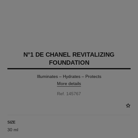
N°1 DE CHANEL REVITALIZING
FOUNDATION
Illuminates – Hydrates – Protects
More details
Ref. 145767
SIZE
30 ml