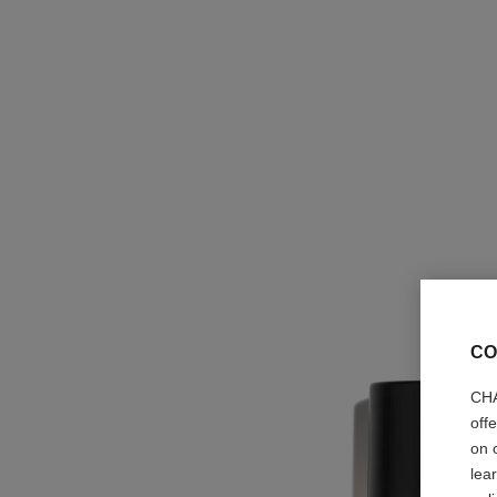
CO
CHA
off
on 
lea