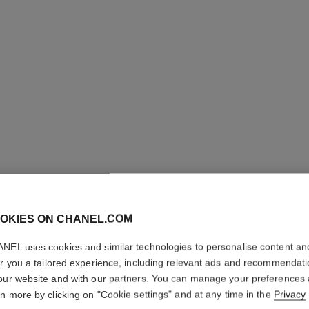
N°1 DE 
REVITAL
OKIES ON CHANEL.COM
NEL uses cookies and similar technologies to personalise content an
Illuminates – Hydr
er you a tailored experience, including relevant ads and recommendat
More details
our website and with our partners. You can manage your preferences
Ref. 145762
rn more by clicking on "Cookie settings" and at any time in the
Privacy