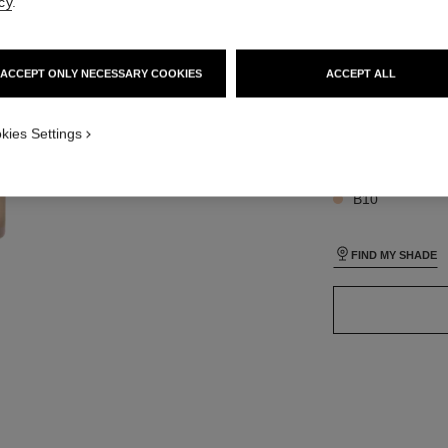
cy
.
iew
SIZE
 view 1
ACCEPT ONLY NECESSARY COOKIES
ACCEPT ALL
30 ml
ure view
packShot.APPLICATION_VISUAL_1
kies Settings
packShot.APPLICATION_VISUAL_2
26 SHADES AVAIL
B10
FIND MY SHADE