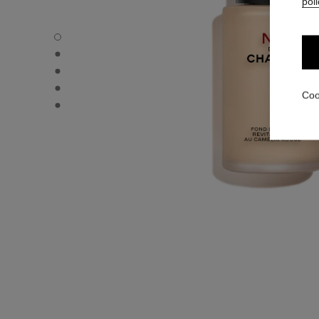
poli
N°1 DE CHANEL REVITALIZING FOUNDATION - Default v
N°1 DE CHANEL REVITALIZING FOUNDATION - Alternative
N°1 DE CHANEL REVITALIZING FOUNDATION - Basic text
N°1 DE CHANEL REVITALIZING FOUNDATION - product.
Coo
N°1 DE CHANEL REVITALIZING FOUNDATION - product.