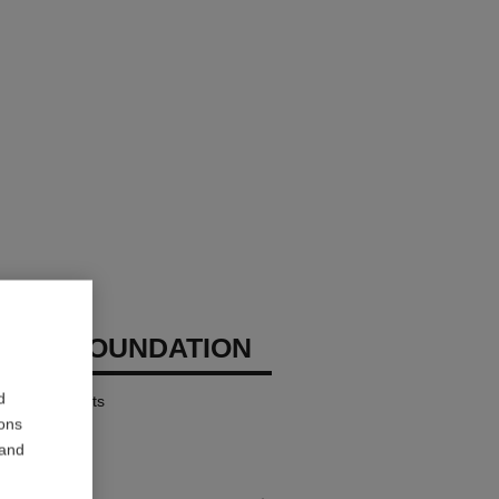
CHANEL
IZING FOUNDATION
d
ates – Protects
ions
 and