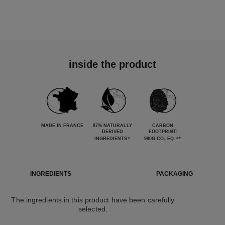
inside the product
MADE IN FRANCE
87% NATURALLY
CARBON
DERIVED
FOOTPRINT:
*
**
INGREDIENTS
980G.CO₂ EQ.
INGREDIENTS
PACKAGING
The ingredients in this product have been carefully
selected.