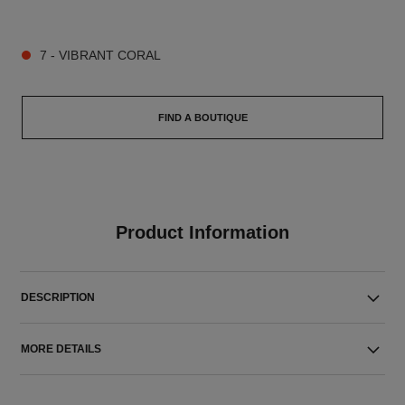
9 SHADES AVAILABLE
7 - VIBRANT CORAL
FIND A BOUTIQUE
Product Information
DESCRIPTION
MORE DETAILS