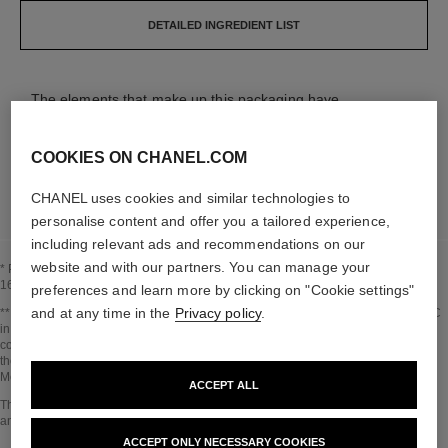
DETAILED INGREDIENT LIST
The elements that make up this packaging have
been carefully designed.
COOKIES ON CHANEL.COM
LEARN MORE
CHANEL uses cookies and similar technologies to
personalise content and offer you a tailored experience,
including relevant ads and recommendations on our
website and with our partners. You can manage your
* Proportion of natural ingredients and derivatives calculated according to ISO
16128.
preferences and learn more by clicking on "Cookie settings"
and at any time in the
Privacy policy
.
Go back to title↩
** Estimation calculated in October 2023 using the method published by the IPCC
in 2013 and in compliance with ISO 14067. Scope of analysis: manufacture of
cosmetic ingredients and packaging components, production, distribution, use of
the product (if relevant to the product) and end of life of the packaging.
Methodology verified by Bureau Veritas.
ACCEPT ALL
Go back to title↩
The INSIDE THE PRODUCT section is based on information that was collected
and verified in october 2023.
ACCEPT ONLY NECESSARY COOKIES