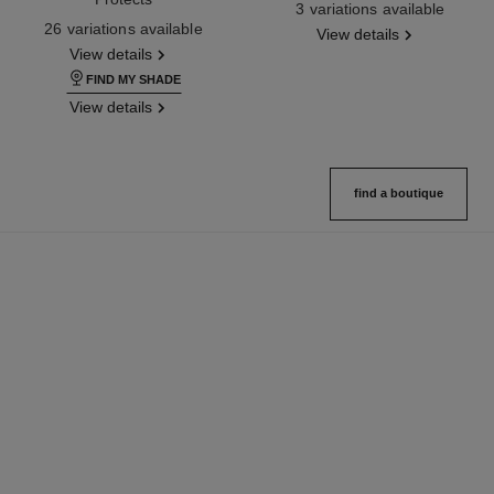
3 variations available
Ref. 145764
26 variations available
View details
View details
FIND MY SHADE
View details
find a boutique