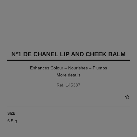
N°1 DE CHANEL LIP AND CHEEK BALM
Enhances Colour – Nourishes – Plumps
More details
Ref. 145387
SIZE
6.5 g