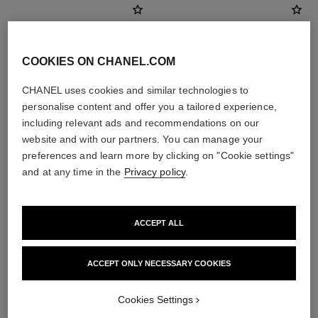
COOKIES ON CHANEL.COM
CHANEL uses cookies and similar technologies to
personalise content and offer you a tailored experience,
including relevant ads and recommendations on our
website and with our partners. You can manage your
preferences and learn more by clicking on "Cookie settings"
and at any time in the
Privacy policy
.
poudre universelle libre
coco mademoiselle
Natural Finish Loose Powder
Eau de Parfum Spray
Ref. 132210
Ref. 116520
10 shades available
4 sizes available
ACCEPT ALL
View details
View details
ACCEPT ONLY NECESSARY COOKIES
Cookies Settings