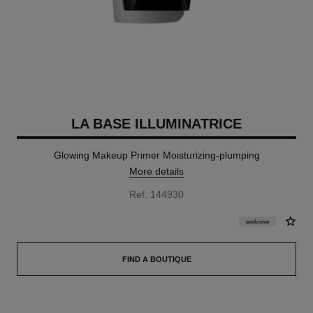
LA BASE ILLUMINATRICE
Glowing Makeup Primer Moisturizing-plumping
More details
Ref. 144930
exclusive
FIND A BOUTIQUE