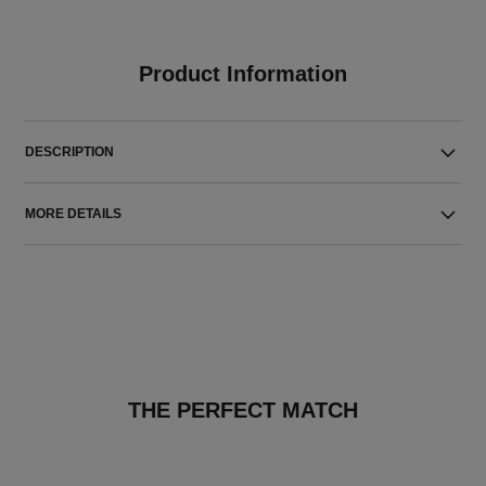
Product Information
DESCRIPTION
MORE DETAILS
THE PERFECT MATCH