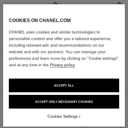
COOKIES ON CHANEL.COM
CHANEL uses cookies and similar technologies to
personalise content and offer you a tailored experience,
including relevant ads and recommendations on our
website and with our partners. You can manage your
preferences and learn more by clicking on "Cookie settings"
and at any time in the
Privacy policy
.
le masque
gabrielle chanel
Camellia Exfoliating Mask
Essence Eau de Parfum Spray
ACCEPT ALL
Ref. 133230
Ref. 120630
4 sizes available
View details
View details
ACCEPT ONLY NECESSARY COOKIES
Cookies Settings
find a boutique