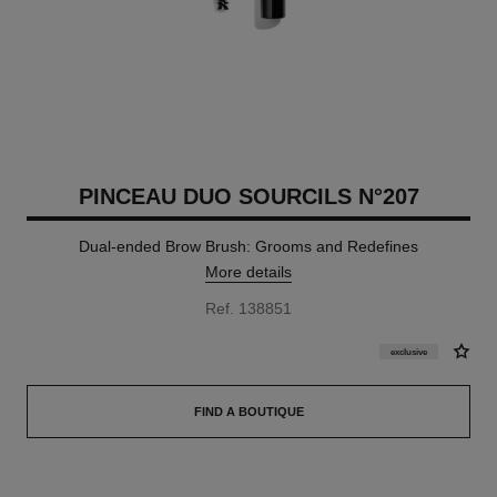
PINCEAU DUO SOURCILS N°207
Dual-ended Brow Brush: Grooms and Redefines
More details
Ref. 138851
exclusive
FIND A BOUTIQUE