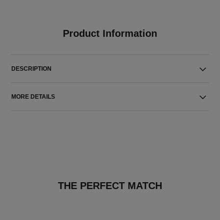
Product Information
DESCRIPTION
MORE DETAILS
THE PERFECT MATCH