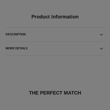
Product Information
DESCRIPTION
MORE DETAILS
THE PERFECT MATCH