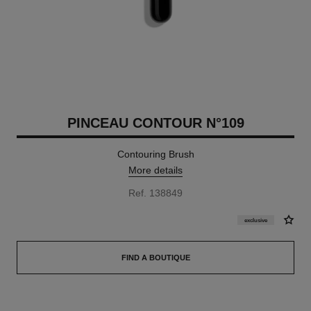
PINCEAU CONTOUR N°109
Contouring Brush
More details
Ref. 138849
exclusive
FIND A BOUTIQUE