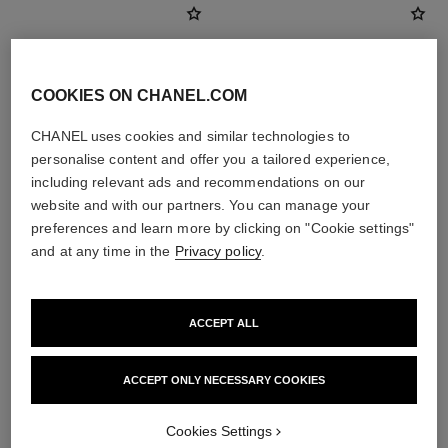
COOKIES ON CHANEL.COM
CHANEL uses cookies and similar technologies to
personalise content and offer you a tailored experience,
including relevant ads and recommendations on our
website and with our partners. You can manage your
preferences and learn more by clicking on "Cookie settings"
and at any time in the
Privacy policy
.
baume essentiel
les beiges highlighting fluid
Multi-use Glow Stick
Sheer Fluid Highlighter for a
Ref. 169060
Luminous Healthy Glow. for
8 shades available
Ref. 186330
Face and Body.
ACCEPT ALL
2 shades available
View details
View details
ACCEPT ONLY NECESSARY COOKIES
Cookies Settings