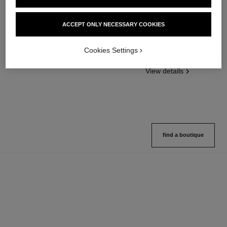
poudre universelle libre
poudre universelle libre
ACCEPT ONLY NECESSARY COOKIES
Natural Finish Loose Powder
Natural Finish Loose Powder.
Ref. 132210
On-the-go Format
10 shades available
Cookies Settings
Ref. 132726
10 shades available
View details
View details
find a boutique