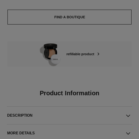
FIND A BOUTIQUE
refillable product
Product Information
DESCRIPTION
MORE DETAILS