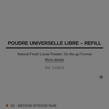
POUDRE UNIVERSELLE LIBRE – REFILL
Natural Finish Loose Powder. On-the-go Format
More details
Ref. 132824
10 SHADES AVAILABLE
50 - MEDIUM INTENSE Refill