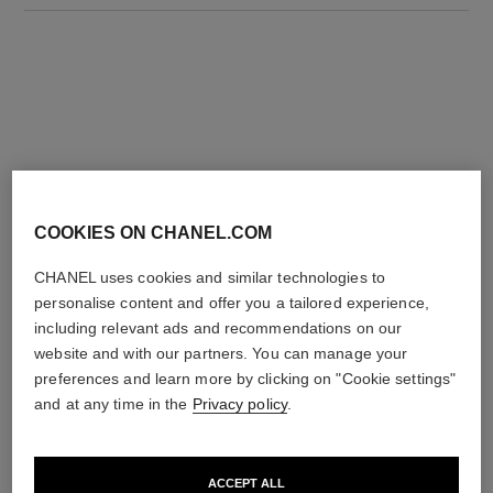
THE PERFECT MATCH
COOKIES ON CHANEL.COM
CHANEL uses cookies and similar technologies to
personalise content and offer you a tailored experience,
including relevant ads and recommendations on our
website and with our partners. You can manage your
preferences and learn more by clicking on "Cookie settings"
and at any time in the
Privacy policy
.
ACCEPT ALL