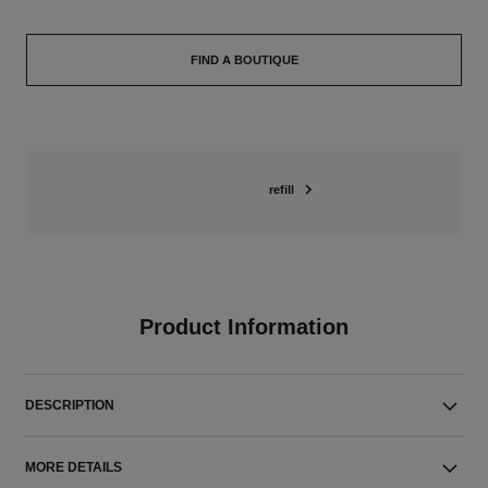
FIND A BOUTIQUE
refill
Product Information
DESCRIPTION
MORE DETAILS