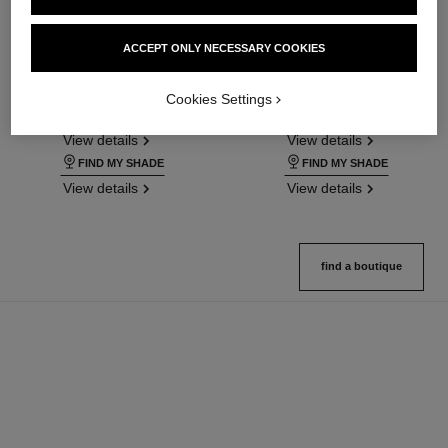
ultra le teint fluide
ultra le teint le correcteur
ACCEPT ONLY NECESSARY COOKIES
Ultrawear – All-day Comfort –
Ultrawear – All-day Comfort –
Flawless Finish Foundation
Flawless Finish Concealer
Cookies Settings
Ref. 146314
Ref. 178012
35 shades available
28 shades available
View details
View details
FIND MY SHADE
FIND MY SHADE
View details
View details
find a boutique