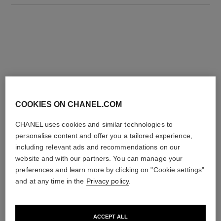
THE PERFECT MATCH
COOKIES ON CHANEL.COM
CHANEL uses cookies and similar technologies to
personalise content and offer you a tailored experience,
including relevant ads and recommendations on our
website and with our partners. You can manage your
preferences and learn more by clicking on "Cookie settings"
and at any time in the
Privacy policy
.
ACCEPT ALL