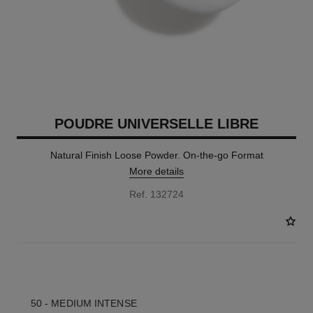
POUDRE UNIVERSELLE LIBRE
Natural Finish Loose Powder. On-the-go Format
More details
Ref. 132724
10 SHADES AVAILABLE
50 - MEDIUM INTENSE