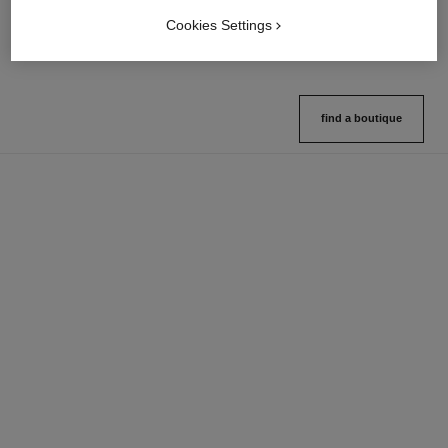
Ref. 132726
Ref. 133325
10 shades available
2 variations available
Cookies Settings
View details
View details
find a boutique