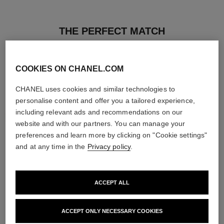
THE PERFECT MATCH
COOKIES ON CHANEL.COM
CHANEL uses cookies and similar technologies to
personalise content and offer you a tailored experience,
including relevant ads and recommendations on our
website and with our partners. You can manage your
preferences and learn more by clicking on "Cookie settings"
and at any time in the
Privacy policy
.
ACCEPT ALL
poudre universelle libre
hydra beauty micro sérum
Natural Finish Loose Powder.
Rebalancing Replenishing
ACCEPT ONLY NECESSARY COOKIES
On-the-go Format
Hydration