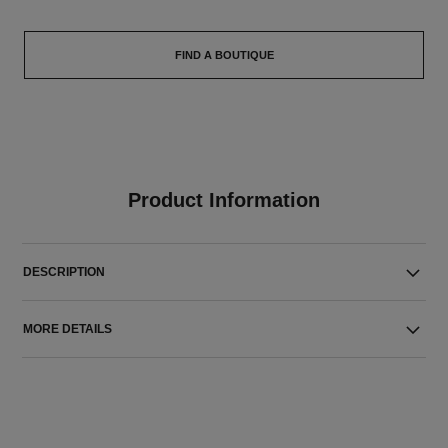
FIND A BOUTIQUE
Product Information
DESCRIPTION
MORE DETAILS