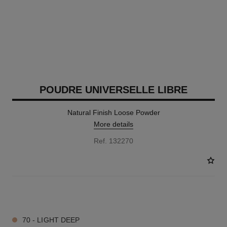
POUDRE UNIVERSELLE LIBRE
Natural Finish Loose Powder
More details
Ref. 132270
10 SHADES AVAILABLE
70 - LIGHT DEEP