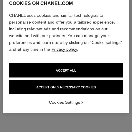
COOKIES ON CHANEL.COM
CHANEL uses cookies and similar technologies to
personalise content and offer you a tailored experience,
including relevant ads and recommendations on our
website and with our partners. You can manage your
preferences and learn more by clicking on "Cookie settings"
and at any time in the
Privacy policy
.
ACCEPT ALL
ACCEPT ONLY NECESSARY COOKIES
Cookies Settings