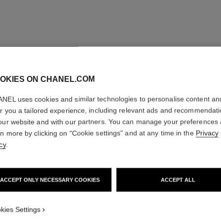
OKIES ON CHANEL.COM
NEL uses cookies and similar technologies to personalise content an
er you a tailored experience, including relevant ads and recommendat
our website and with our partners. You can manage your preferences
rn more by clicking on "Cookie settings" and at any time in the
Privacy
cy
.
ACCEPT ONLY NECESSARY COOKIES
ACCEPT ALL
kies Settings