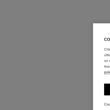
CO
CHA
off
on 
lea
poli
Coo