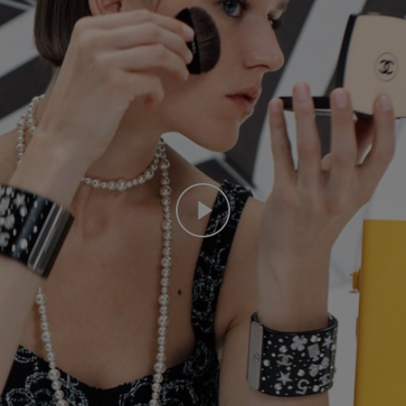
Play this video