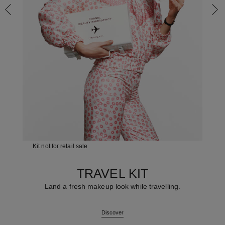
Kit not for retail sale
TRAVEL KIT
Land a fresh makeup look while travelling.
Discover