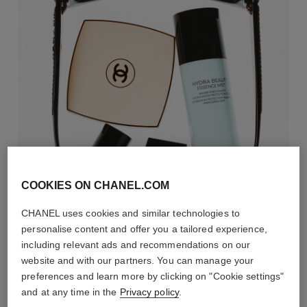
COOKIES ON CHANEL.COM
CHANEL uses cookies and similar technologies to
personalise content and offer you a tailored experience,
including relevant ads and recommendations on our
website and with our partners. You can manage your
preferences and learn more by clicking on "Cookie settings"
and at any time in the
Privacy policy
.