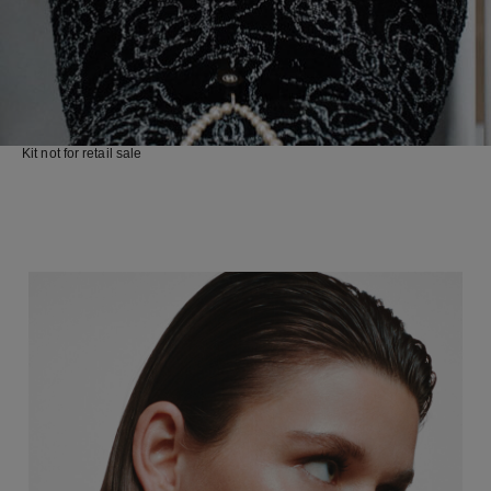
Kit not for retail sale