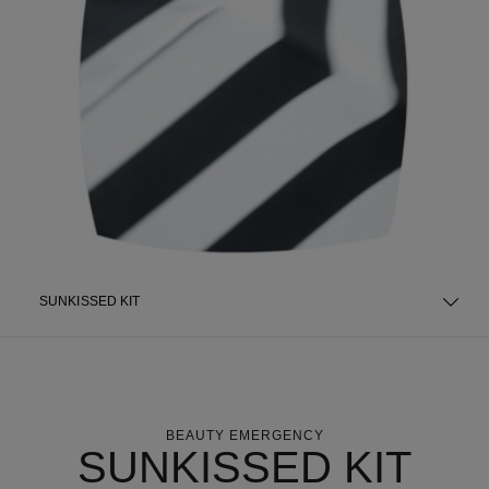
SUNKISSED KIT
BEAUTY EMERGENCY
SUNKISSED KIT