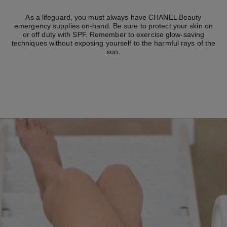
As a lifeguard, you must always have CHANEL Beauty
emergency supplies on-hand. Be sure to protect your skin on
or off duty with SPF. Remember to exercise glow-saving
techniques without exposing yourself to the harmful rays of the
sun.