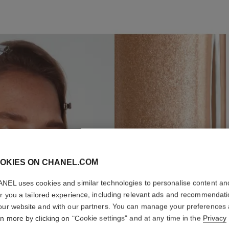
STEP 2
S
T
OKIES ON CHANEL.COM
NEL uses cookies and similar technologies to personalise content an
er you a tailored experience, including relevant ads and recommendat
our website and with our partners. You can manage your preferences
rn more by clicking on "Cookie settings" and at any time in the
Privacy