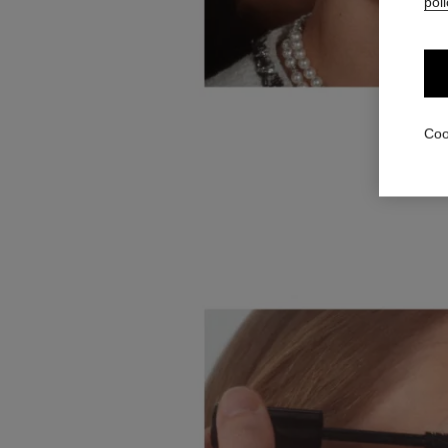
poli
Coo