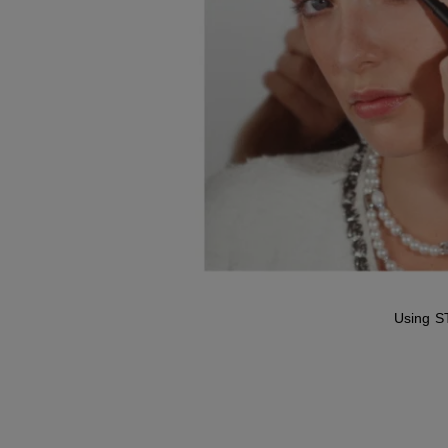
Using S