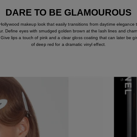
DARE TO BE GLAMOUROUS
Hollywood makeup look that easily transitions from daytime elegance 
r. Define eyes with smudged golden brown at the lash lines and ch
. Give lips a touch of pink and a clear gloss coating that can later be gi
of deep red for a dramatic vinyl effect.
STEP 1