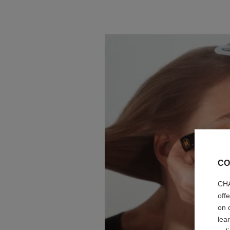
CO
CHA
off
on 
lea