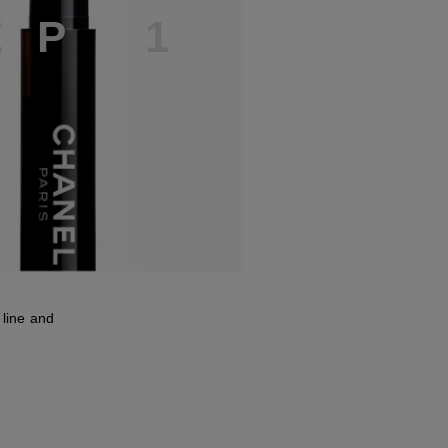
E
P
1
line and