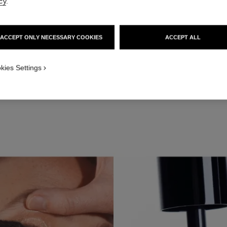
cy
.
ACCEPT ONLY NECESSARY COOKIES
ACCEPT ALL
kies Settings
Apply OMBRE PREMIÈRE LAQUE in Rayon to the eyelid.
STEP 3