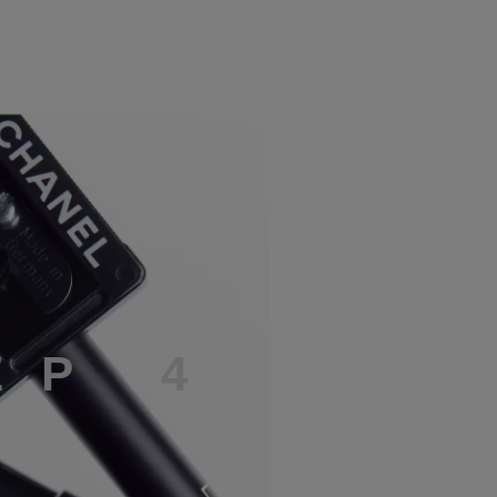
E
P
4