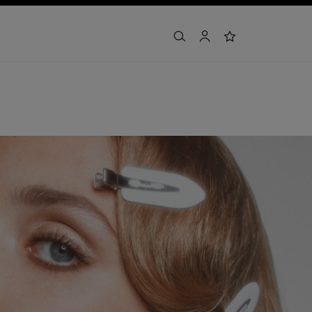
search
account
wishlist