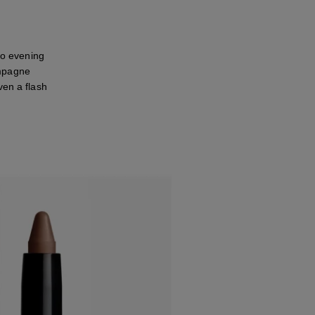
to evening
ampagne
ven a flash