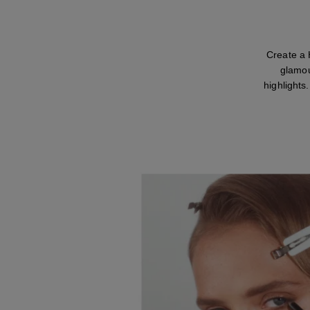
Create a 
glamou
highlights