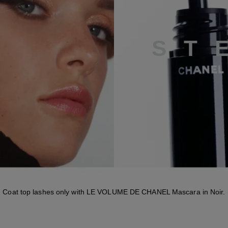
S
T
Coat top lashes only with LE VOLUME DE CHANEL Mascara in Noir.