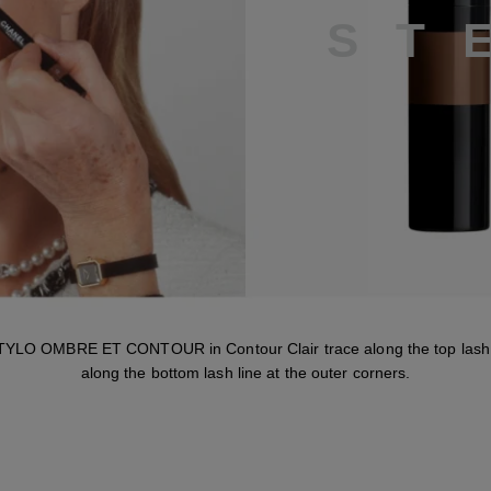
S
T
TYLO OMBRE ET CONTOUR in Contour Clair trace along the top lash 
along the bottom lash line at the outer corners.