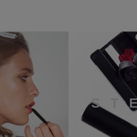
STEP 4
S
T