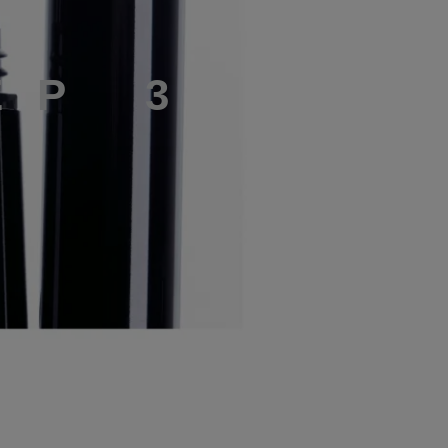
E
P
3