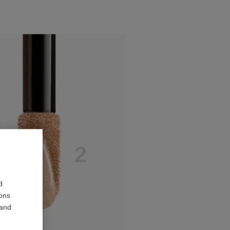
E
P
2
d
ions
 and