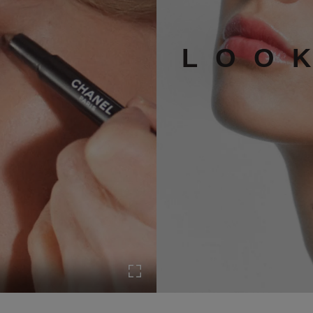
LOO
Turn on Full screen