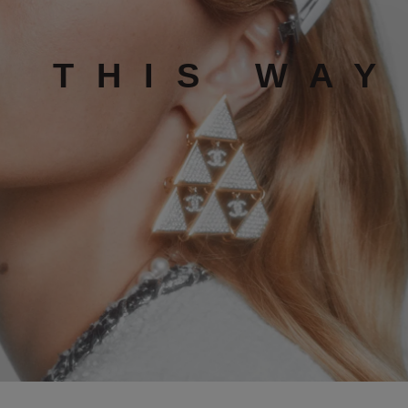
K THIS WAY