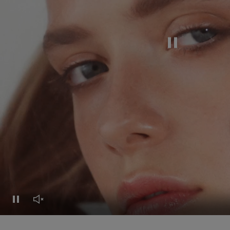
Pause this video
Pause this video
Unmute this video