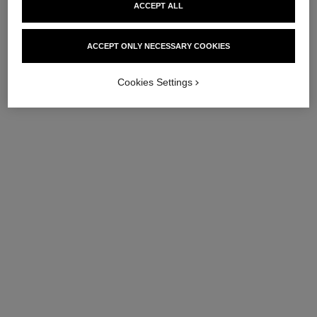
ACCEPT ALL
ACCEPT ONLY NECESSARY COOKIES
Cookies Settings