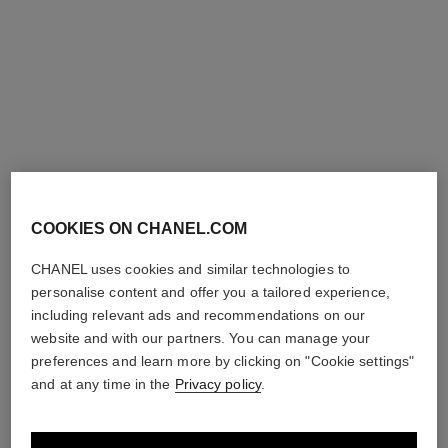
coco
Moisturising Body Lotion
Ref. 113850
View details
COOKIES ON CHANEL.COM
CHANEL uses cookies and similar technologies to
personalise content and offer you a tailored experience,
including relevant ads and recommendations on our
website and with our partners. You can manage your
preferences and learn more by clicking on "Cookie settings"
and at any time in the
Privacy policy
.