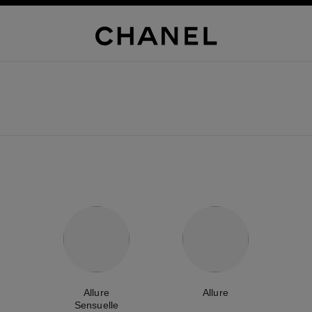
Allure
Allure
Sensuelle