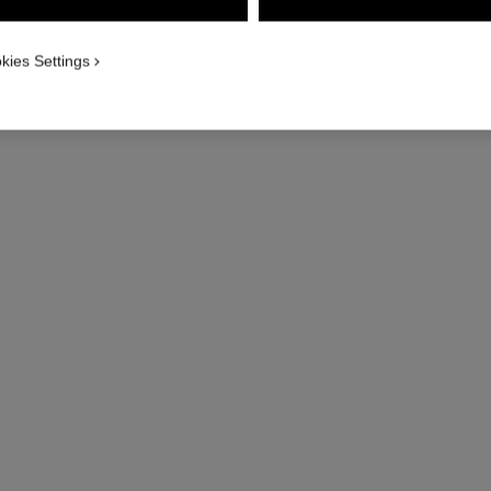
kies Settings