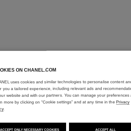
allure
Eau de Toilette Spray
Ref. 112460
Ref. 11299
View details
OKIES ON CHANEL.COM
NEL uses cookies and similar technologies to personalise content an
er you a tailored experience, including relevant ads and recommendat
our website and with our partners. You can manage your preferences
rn more by clicking on "Cookie settings" and at any time in the
Privacy
cy
.
ACCEPT ONLY NECESSARY COOKIES
ACCEPT ALL