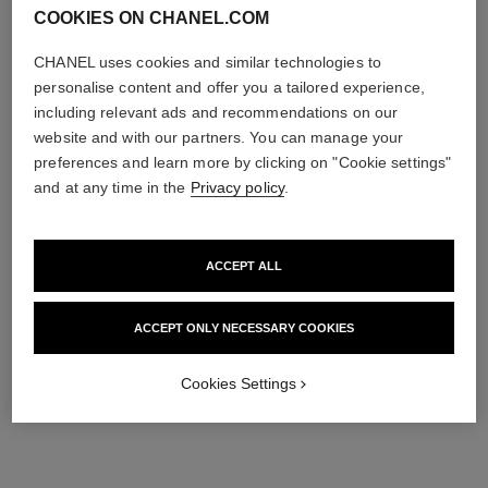
COOKIES ON CHANEL.COM
CHANEL uses cookies and similar technologies to
personalise content and offer you a tailored experience,
including relevant ads and recommendations on our
website and with our partners. You can manage your
preferences and learn more by clicking on "Cookie settings"
and at any time in the
Privacy policy
.
ACCEPT ALL
ACCEPT ONLY NECESSARY COOKIES
Cookies Settings