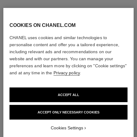
COOKIES ON CHANEL.COM
CHANEL uses cookies and similar technologies to
personalise content and offer you a tailored experience,
including relevant ads and recommendations on our
website and with our partners. You can manage your
preferences and learn more by clicking on "Cookie settings"
and at any time in the
Privacy policy
.
ACCEPT ALL
chance
rouge allure
Eau de Toilette Spray
Luminous Intense Lip Colour
Ref. 126460
Ref. 160990
ACCEPT ONLY NECESSARY COOKIES
4 sizes available
14 shades available
View details
View details
Cookies Settings