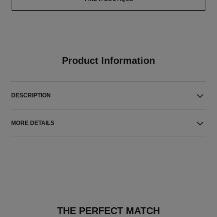
Product Information
DESCRIPTION
MORE DETAILS
THE PERFECT MATCH