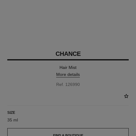
CHANCE
Hair Mist
More details
Ref. 126990
SIZE
35 ml
FIND A BOUTIQUE