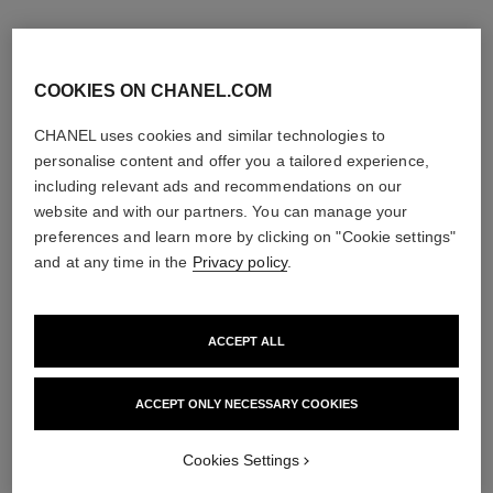
COOKIES ON CHANEL.COM
CHANEL uses cookies and similar technologies to
personalise content and offer you a tailored experience,
including relevant ads and recommendations on our
website and with our partners. You can manage your
preferences and learn more by clicking on "Cookie settings"
and at any time in the
Privacy policy
.
ACCEPT ALL
chance eau tendre
hydra beauty crème
Eau de Parfum Spray
Hydration Protection Radiance
Ref. 126260
Ref. 143030
ACCEPT ONLY NECESSARY COOKIES
4 sizes available
View details
View details
Cookies Settings