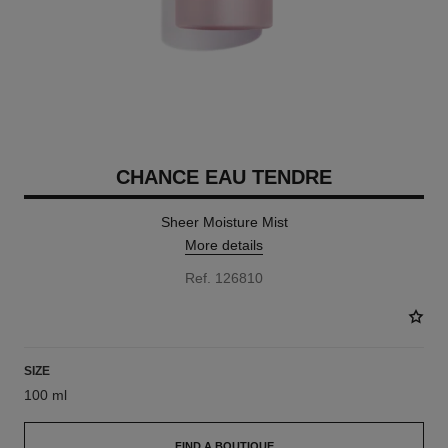
CHANCE EAU TENDRE
Sheer Moisture Mist
More details
Ref. 126810
SIZE
100 ml
FIND A BOUTIQUE