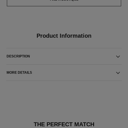
Product Information
DESCRIPTION
MORE DETAILS
THE PERFECT MATCH