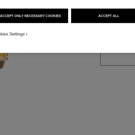
Ref. 125430
ACCEPT ONLY NECESSARY COOKIES
ACCEPT ALL
4 SIZES AVAILABLE
kies Settings
50 ml