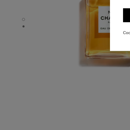
N°5 - Default view
N°5 - Alternative view 1
Coo