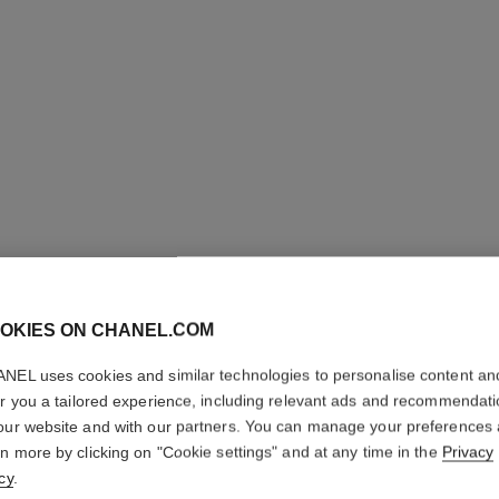
OKIES ON CHANEL.COM
NEL uses cookies and similar technologies to personalise content an
N°5
er you a tailored experience, including relevant ads and recommendat
our website and with our partners. You can manage your preferences
Eau de Parfum Sp
rn more by clicking on "Cookie settings" and at any time in the
Privacy
More details
cy
.