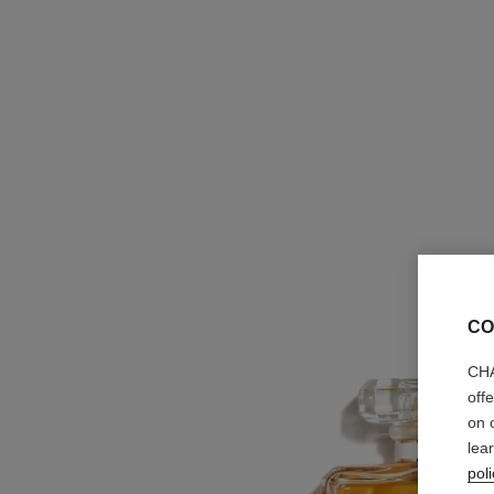
CO
CHA
off
on 
lea
poli