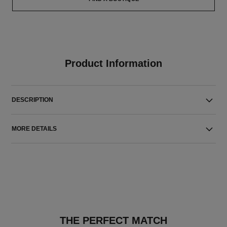
Product Information
DESCRIPTION
MORE DETAILS
THE PERFECT MATCH