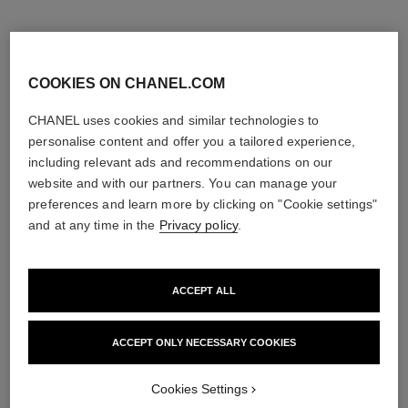
COOKIES ON CHANEL.COM
CHANEL uses cookies and similar technologies to
personalise content and offer you a tailored experience,
including relevant ads and recommendations on our
website and with our partners. You can manage your
preferences and learn more by clicking on "Cookie settings"
and at any time in the
Privacy policy
.
ACCEPT ALL
sublimage la crème texture
n°5
suprême
Eau de Parfum Spray
Ultimate Cream: Rejuvenates
Ref. 125530
4 sizes available
ACCEPT ONLY NECESSARY COOKIES
and Smooths
View details
Ref. 147560
View details
Cookies Settings