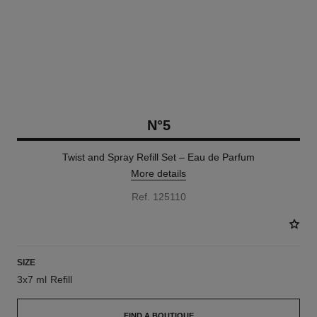
N°5
Twist and Spray Refill Set – Eau de Parfum
More details
Ref. 125110
SIZE
3x7 ml Refill
FIND A BOUTIQUE