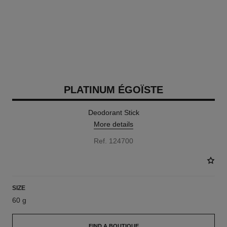
PLATINUM ÉGOÏSTE
Deodorant Stick
More details
Ref. 124700
SIZE
60 g
FIND A BOUTIQUE