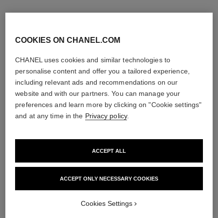
COOKIES ON CHANEL.COM
CHANEL uses cookies and similar technologies to
personalise content and offer you a tailored experience,
including relevant ads and recommendations on our
website and with our partners. You can manage your
preferences and learn more by clicking on "Cookie settings"
and at any time in the
Privacy policy
.
ACCEPT ALL
égoïste
allure homme sport
Eau de Toilette Spray
Eau de Toilette Spray
Ref. 114460
Ref. 123630
ACCEPT ONLY NECESSARY COOKIES
3 sizes available
View details
View details
Cookies Settings