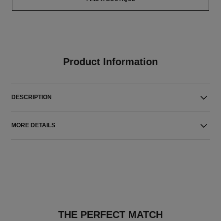
Product Information
DESCRIPTION
MORE DETAILS
THE PERFECT MATCH