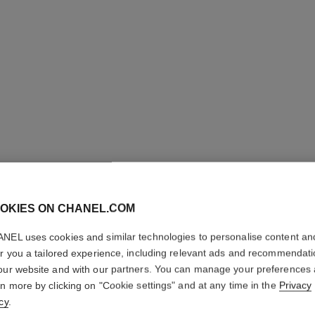
OKIES ON CHANEL.COM
NEL uses cookies and similar technologies to personalise content an
ALLURE
er you a tailored experience, including relevant ads and recommendat
our website and with our partners. You can manage your preferences
rn more by clicking on "Cookie settings" and at any time in the
Privacy
Soap
cy
.
More details