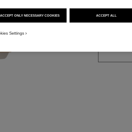
Ref. 121880
ACCEPT ONLY NECESSARY COOKIES
ACCEPT ALL
kies Settings
SIZE
200 g