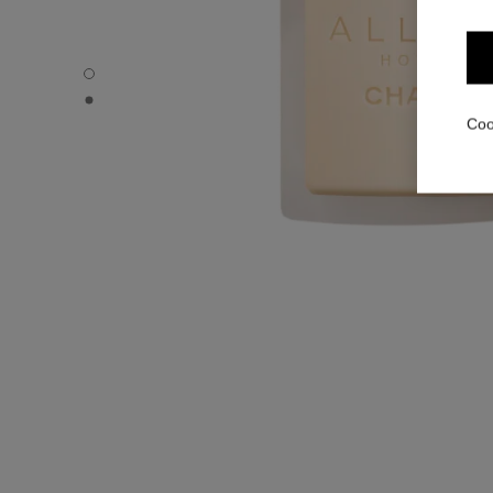
ALLURE HOMME - Default view
ALLURE HOMME - Alternative view 1
Coo