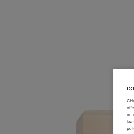
CO
CHA
off
on 
lea
poli