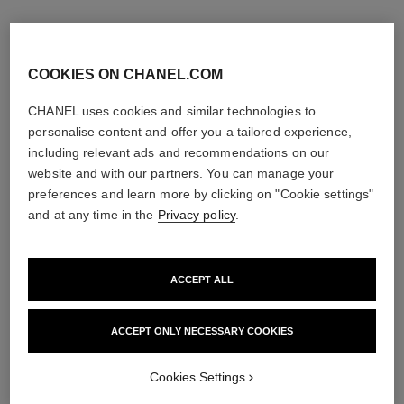
COOKIES ON CHANEL.COM
CHANEL uses cookies and similar technologies to
personalise content and offer you a tailored experience,
including relevant ads and recommendations on our
website and with our partners. You can manage your
preferences and learn more by clicking on "Cookie settings"
and at any time in the
Privacy policy
.
ACCEPT ALL
la crème main
allure homme édition blanche
Nourish – Soften – Illuminate
Eau de Parfum Spray
Ref. 133850
Ref. 127460
ACCEPT ONLY NECESSARY COOKIES
3 sizes available
View details
View details
Cookies Settings