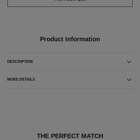
Product Information
DESCRIPTION
MORE DETAILS
THE PERFECT MATCH