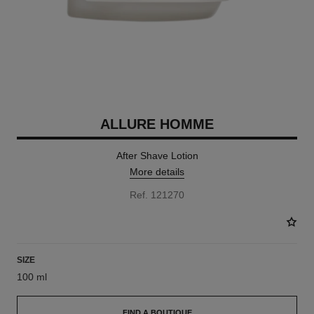
ALLURE HOMME
After Shave Lotion
More details
Ref. 121270
SIZE
100 ml
FIND A BOUTIQUE