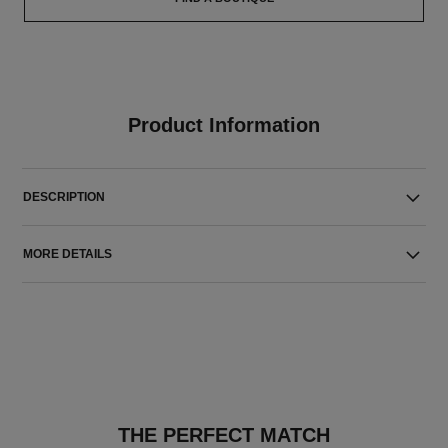
Product Information
DESCRIPTION
MORE DETAILS
THE PERFECT MATCH