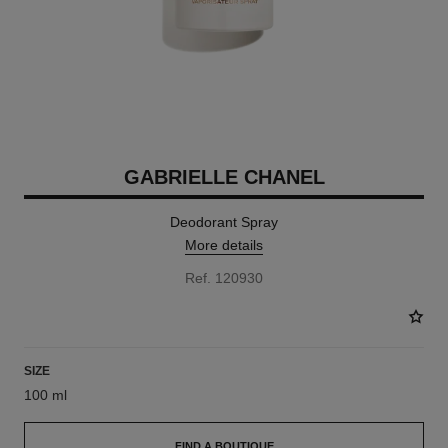
GABRIELLE CHANEL
Deodorant Spray
More details
Ref. 120930
SIZE
100 ml
FIND A BOUTIQUE