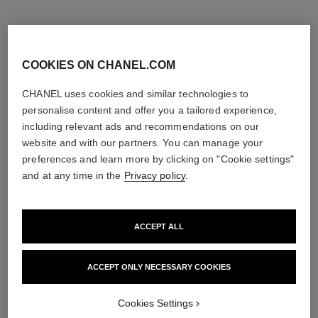
COOKIES ON CHANEL.COM
CHANEL uses cookies and similar technologies to
personalise content and offer you a tailored experience,
including relevant ads and recommendations on our
website and with our partners. You can manage your
preferences and learn more by clicking on "Cookie settings"
and at any time in the
Privacy policy
.
ACCEPT ALL
sublimage le soin perfecteur
gabrielle chanel
Ultimate Primer : Moisturises
Hair Mist
and Illuminates
Ref. 120870
View details
ACCEPT ONLY NECESSARY COOKIES
Ref. 144270
View details
Cookies Settings