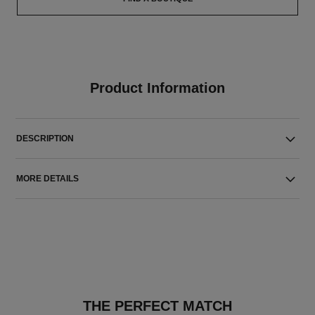
Product Information
DESCRIPTION
MORE DETAILS
THE PERFECT MATCH