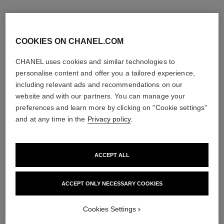
COOKIES ON CHANEL.COM
CHANEL uses cookies and similar technologies to
personalise content and offer you a tailored experience,
including relevant ads and recommendations on our
website and with our partners. You can manage your
preferences and learn more by clicking on "Cookie settings"
and at any time in the
Privacy policy
.
ACCEPT ALL
bleu de chanel
bleu de chanel
Fragranced Hair Care
2-in-1 Cleansing Gel
Ref. 107980
Ref. 107970
ACCEPT ONLY NECESSARY COOKIES
View details
View details
Cookies Settings