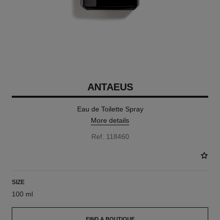
ANTAEUS
Eau de Toilette Spray
More details
Ref. 118460
SIZE
100 ml
FIND A BOUTIQUE