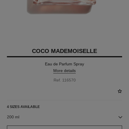
COCO MADEMOISELLE
Eau de Parfum Spray
More details
Ref. 116570
4 SIZES AVAILABLE
200 ml