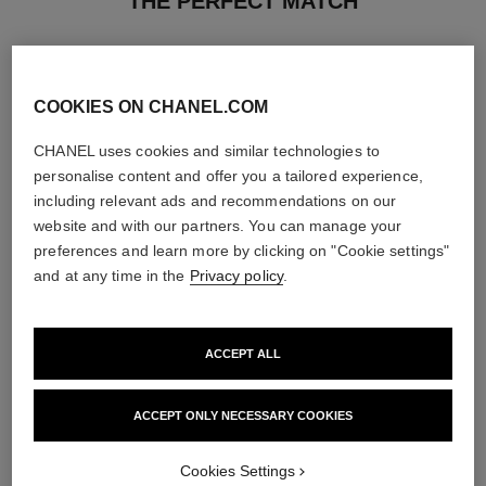
THE PERFECT MATCH
COOKIES ON CHANEL.COM
CHANEL uses cookies and similar technologies to
personalise content and offer you a tailored experience,
including relevant ads and recommendations on our
website and with our partners. You can manage your
preferences and learn more by clicking on "Cookie settings"
and at any time in the
Privacy policy
.
ACCEPT ALL
coco mademoiselle
coco mademoiselle
Hair Perfume
Silky Body Cream
Ref. 116997
Ref. 116790
ACCEPT ONLY NECESSARY COOKIES
View details
View details
Cookies Settings