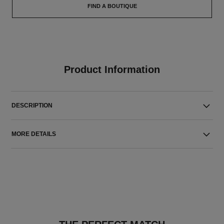
FIND A BOUTIQUE
Product Information
DESCRIPTION
MORE DETAILS