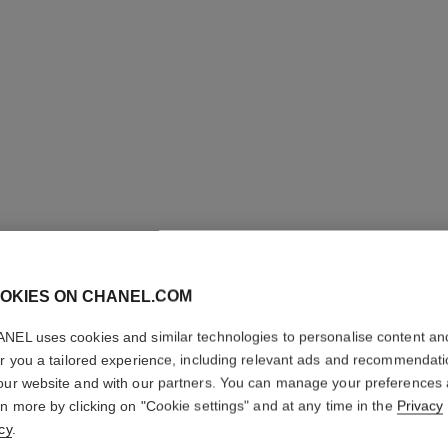
OKIES ON CHANEL.COM
NEL uses cookies and similar technologies to personalise content an
COCO M
er you a tailored experience, including relevant ads and recommendat
our website and with our partners. You can manage your preferences
Eau de Parfum Sp
rn more by clicking on "Cookie settings" and at any time in the
Privacy
More details
cy
.