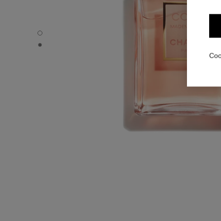
COCO MADEMOISELLE - Default view
COCO MADEMOISELLE - Alternative view 1
Coo