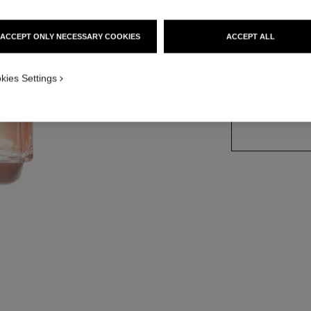
Ref. 116520
ACCEPT ONLY NECESSARY COOKIES
ACCEPT ALL
4 SIZES AVAILABLE
kies Settings
100 ml