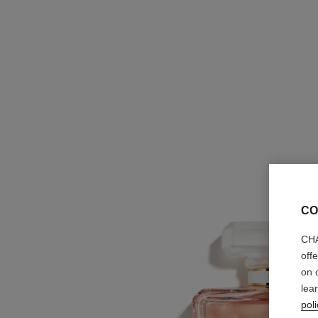
CO
CHA
off
on 
lea
poli