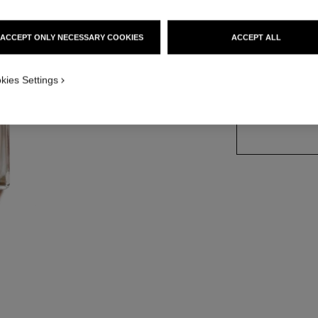
Ref. 116460
ACCEPT ONLY NECESSARY COOKIES
ACCEPT ALL
2 SIZES AVAILABLE
kies Settings
100 ml