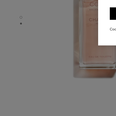
COCO MADEMOISELLE - Default view
COCO MADEMOISELLE - Alternative view 1
Coo