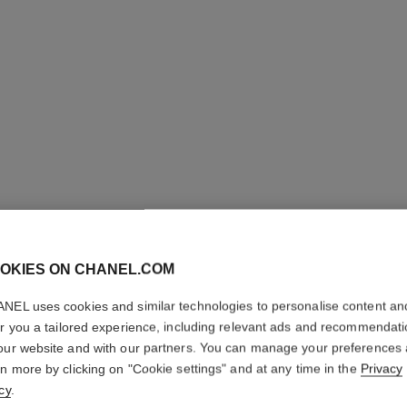
OKIES ON CHANEL.COM
NEL uses cookies and similar technologies to personalise content an
COCO M
er you a tailored experience, including relevant ads and recommendat
our website and with our partners. You can manage your preferences
Eau de Toilette S
rn more by clicking on "Cookie settings" and at any time in the
Privacy
More details
cy
.