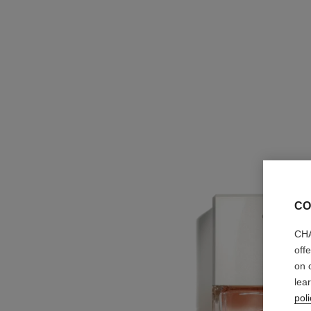
CO
CHA
off
on 
lea
poli