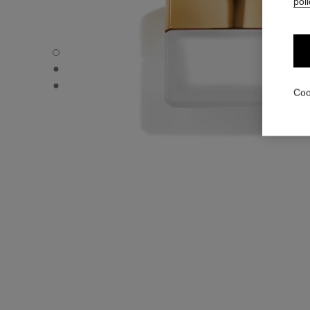
poli
COCO - Default view
COCO - Alternative view 1
COCO - Basic texture view
Coo