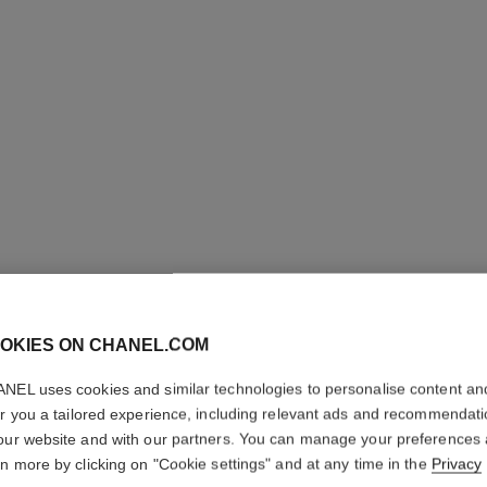
OKIES ON CHANEL.COM
NEL uses cookies and similar technologies to personalise content an
COCO
er you a tailored experience, including relevant ads and recommendat
our website and with our partners. You can manage your preferences
rn more by clicking on "Cookie settings" and at any time in the
Privacy
Body Cream