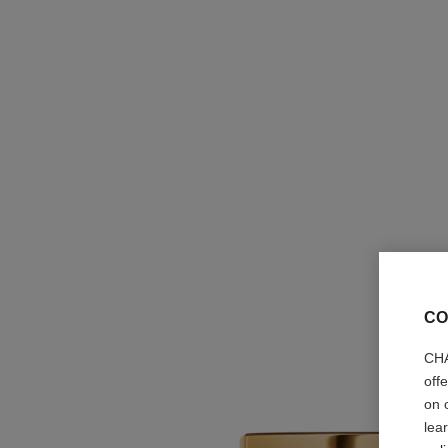
CO
CHA
off
on 
lea