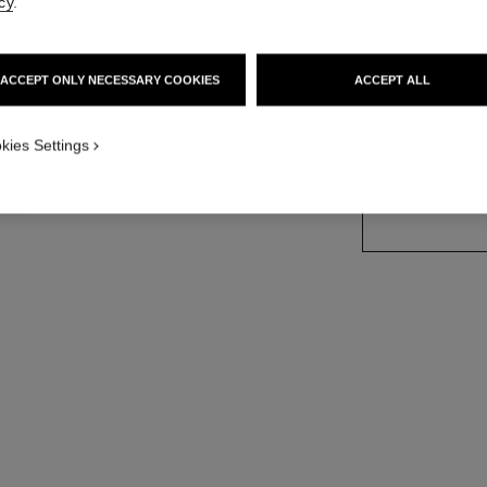
cy
.
More details
Ref. 113990
ACCEPT ONLY NECESSARY COOKIES
ACCEPT ALL
kies Settings
SIZE
150 g