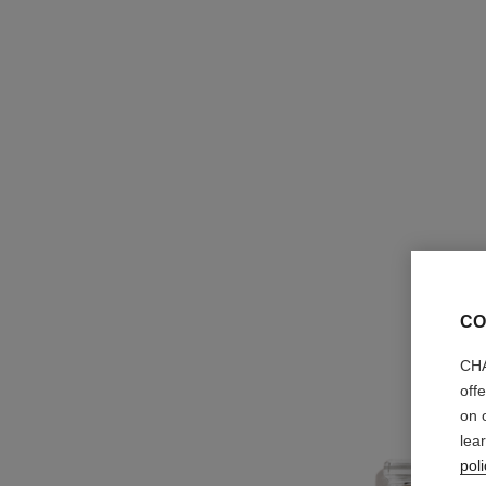
CO
CHA
off
on 
lea
poli