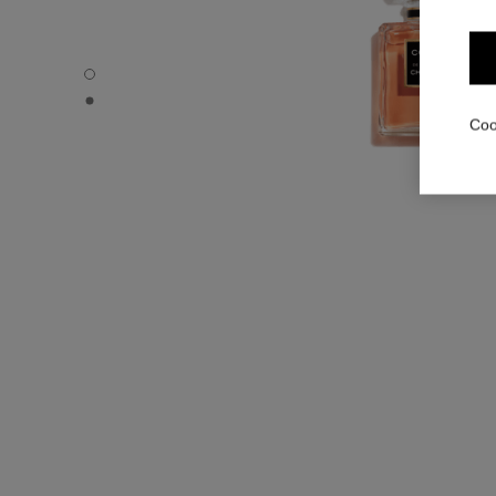
COCO - Default view
COCO - Alternative view 1
Coo