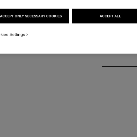
Ref. 113420
ACCEPT ONLY NECESSARY COOKIES
ACCEPT ALL
3 SIZES AVAILABLE
kies Settings
35 ml