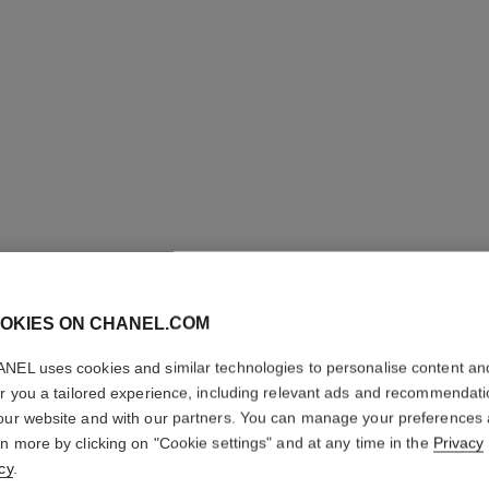
OKIES ON CHANEL.COM
NEL uses cookies and similar technologies to personalise content an
COCO
er you a tailored experience, including relevant ads and recommendat
our website and with our partners. You can manage your preferences
Eau de Parfum Sp
rn more by clicking on "Cookie settings" and at any time in the
Privacy
More details
cy
.