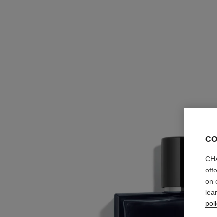
CO
CHA
off
on 
lea
poli