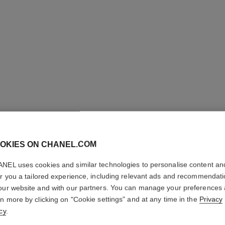
OKIES ON CHANEL.COM
NEL uses cookies and similar technologies to personalise content an
BLEU DE
er you a tailored experience, including relevant ads and recommendat
our website and with our partners. You can manage your preferences
Eau de Parfum Sp
rn more by clicking on "Cookie settings" and at any time in the
Privacy
More details
cy
.