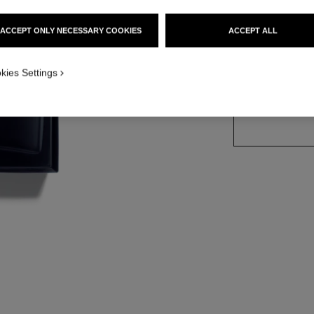
Ref. 107370
ACCEPT ONLY NECESSARY COOKIES
ACCEPT ALL
3 SIZES AVAILABLE
kies Settings
150 ml