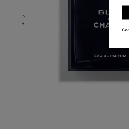
BLEU DE CHANEL - Default view
BLEU DE CHANEL - Alternative view 1
Coo